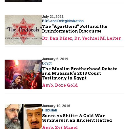
July 21, 2021
BDS and Delegitimization
The “Apartheid” Poll and the
Disinformation Discourse
Dr. Dan Diker
,
Dr. Yechiel M. Leiter
January 6, 2019
Egypt
The Muslim Brotherhood Debate
and Mubarak’s 2018 Court
Testimony in Egypt
Amb. Dore Gold
January 10, 2016
Hizbullah
Sunni vs Shiite: A Cold War
Simmers in an Ancient Hatred
Amb. Zvi Mazel