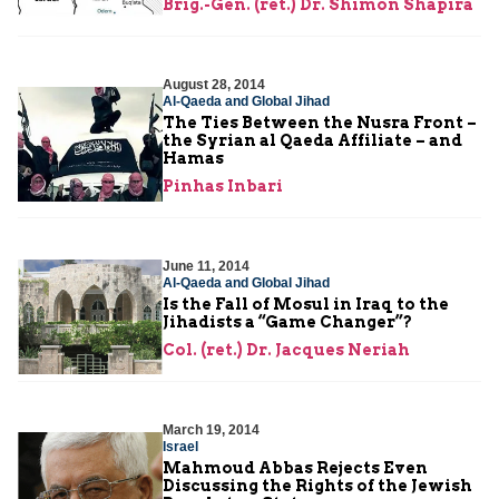
Brig.-Gen. (ret.) Dr. Shimon Shapira
August 28, 2014
Al-Qaeda and Global Jihad
The Ties Between the Nusra Front –
the Syrian al Qaeda Affiliate – and
Hamas
Pinhas Inbari
June 11, 2014
Al-Qaeda and Global Jihad
Is the Fall of Mosul in Iraq to the
Jihadists a “Game Changer”?
Col. (ret.) Dr. Jacques Neriah
March 19, 2014
Israel
Mahmoud Abbas Rejects Even
Discussing the Rights of the Jewish