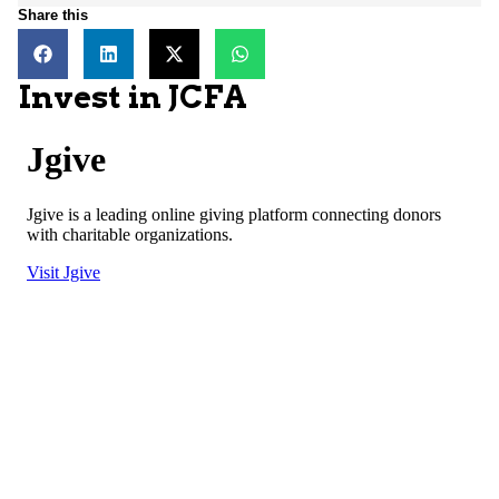
Share this
Invest in JCFA