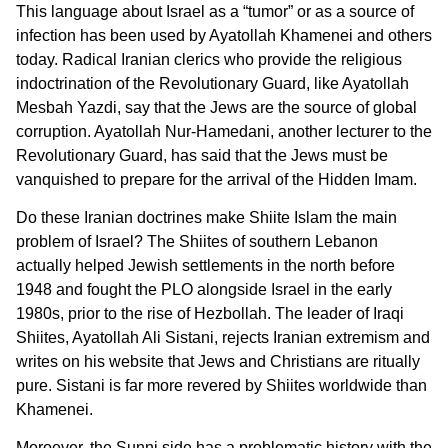
This language about Israel as a “tumor” or as a source of
infection has been used by Ayatollah Khamenei and others
today. Radical Iranian clerics who provide the religious
indoctrination of the Revolutionary Guard, like Ayatollah
Mesbah Yazdi, say that the Jews are the source of global
corruption. Ayatollah Nur-Hamedani, another lecturer to the
Revolutionary Guard, has said that the Jews must be
vanquished to prepare for the arrival of the Hidden Imam.
Do these Iranian doctrines make Shiite Islam the main
problem of Israel? The Shiites of southern Lebanon
actually helped Jewish settlements in the north before
1948 and fought the PLO alongside Israel in the early
1980s, prior to the rise of Hezbollah. The leader of Iraqi
Shiites, Ayatollah Ali Sistani, rejects Iranian extremism and
writes on his website that Jews and Christians are ritually
pure. Sistani is far more revered by Shiites worldwide than
Khamenei.
Moroever, the Sunni side has a problematic history with the