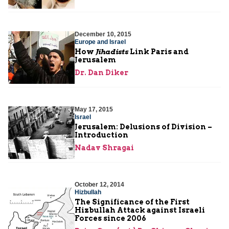
December 10, 2015
Europe and Israel
How
Jihadists
Link Paris and
Jerusalem
Dr. Dan Diker
May 17, 2015
Israel
Jerusalem: Delusions of Division –
Introduction
Nadav Shragai
October 12, 2014
Hizbullah
The Significance of the First
Hizbullah Attack against Israeli
Forces since 2006