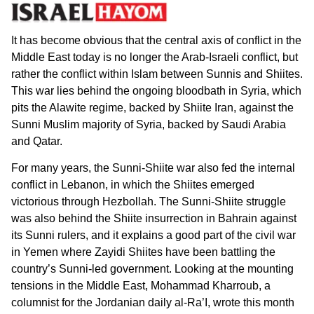
It has become obvious that the central axis of conflict in the
Middle East today is no longer the Arab-Israeli conflict, but
rather the conflict within Islam between Sunnis and Shiites.
This war lies behind the ongoing bloodbath in Syria, which
pits the Alawite regime, backed by Shiite Iran, against the
Sunni Muslim majority of Syria, backed by Saudi Arabia
and Qatar.
For many years, the Sunni-Shiite war also fed the internal
conflict in Lebanon, in which the Shiites emerged
victorious through Hezbollah. The Sunni-Shiite struggle
was also behind the Shiite insurrection in Bahrain against
its Sunni rulers, and it explains a good part of the civil war
in Yemen where Zayidi Shiites have been battling the
country’s Sunni-led government. Looking at the mounting
tensions in the Middle East, Mohammad Kharroub, a
columnist for the Jordanian daily al-Ra’I, wrote this month