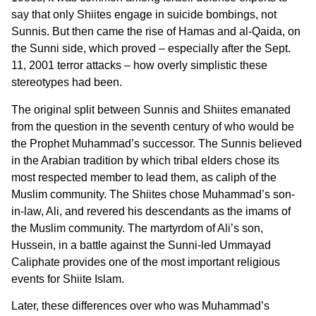
say that only Shiites engage in suicide bombings, not
Sunnis. But then came the rise of Hamas and al-Qaida, on
the Sunni side, which proved – especially after the Sept.
11, 2001 terror attacks – how overly simplistic these
stereotypes had been.
The original split between Sunnis and Shiites emanated
from the question in the seventh century of who would be
the Prophet Muhammad’s successor. The Sunnis believed
in the Arabian tradition by which tribal elders chose its
most respected member to lead them, as caliph of the
Muslim community. The Shiites chose Muhammad’s son-
in-law, Ali, and revered his descendants as the imams of
the Muslim community. The martyrdom of Ali’s son,
Hussein, in a battle against the Sunni-led Ummayad
Caliphate provides one of the most important religious
events for Shiite Islam.
Later, these differences over who was Muhammad’s