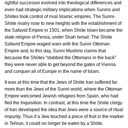
rightful successor evolved into theological differences and
even had strategic-military implications when Sunnis and
Shiites took control of rival Islamic empires. The Sunni-
Shiite rivalry rose to new heights with the establishment of
the Safavid Empire in 1501, when Shiite Islam became the
state religion of Persia, under Shah Ismail. The Shiite
Safavid Empire waged wars with the Sunni Ottoman
Empire and, to this day, Sunni Muslims claims that
because the Shiites “stabbed the Ottomans in the back”
they were never able to get beyond the gates of Vienna
and conquer all of Europe in the name of Islam.
It was at this time that the Jews of Shiite Iran suffered far
more than the Jews of the Sunni world, where the Ottoman
Empire welcomed Jewish refugees from Spain, who had
fled the Inquisition. In contrast, at this time the Shiite clergy
of Iran developed the idea that Jews were a source of ritual
impurity. Thus if a Jew touched a piece of fruit in the market
in Tehran, it could no longer be eaten by a Shiite.