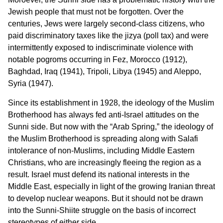
Jewish people that must not be forgotten. Over the
centuries, Jews were largely second-class citizens, who
paid discriminatory taxes like the jizya (poll tax) and were
intermittently exposed to indiscriminate violence with
notable pogroms occurring in Fez, Morocco (1912),
Baghdad, Iraq (1941), Tripoli, Libya (1945) and Aleppo,
Syria (1947).
Since its establishment in 1928, the ideology of the Muslim
Brotherhood has always fed anti-Israel attitudes on the
Sunni side. But now with the “Arab Spring,” the ideology of
the Muslim Brotherhood is spreading along with Salafi
intolerance of non-Muslims, including Middle Eastern
Christians, who are increasingly fleeing the region as a
result. Israel must defend its national interests in the
Middle East, especially in light of the growing Iranian threat
to develop nuclear weapons. But it should not be drawn
into the Sunni-Shiite struggle on the basis of incorrect
stereotypes of either side