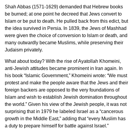
Shah Abbas (1571-1629) demanded that Hebrew books
be burned; at one point he decreed that Jews convert to
Islam or be put to death. He pulled back from this edict, but
the idea survived in Persia. In 1839, the Jews of Mashhad
were given the choice of conversion to Islam or death, and
many outwardly became Muslims, while preserving their
Judaism privately.
What about today? With the rise of Ayatollah Khomeini,
anti-Jewish attitudes became prominent in Iran again. In
his book “Islamic Government,” Khomeini wrote: “We must
protest and make the people aware that the Jews and their
foreign backers are opposed to the very foundations of
Islam and wish to establish Jewish domination throughout
the world.” Given his view of the Jewish people, it was not
surprising that in 1979 he labeled Israel as a “cancerous
growth in the Middle East,” adding that “every Muslim has
a duty to prepare himself for battle against Israel.”