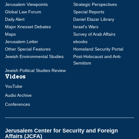
Jerusalem Viewpoints
Strategic Perspectives
Global Law Forum
Special Reports
Daily Alert
Daniel Elazar Library
Major Knesset Debates
Israel's Wars
Maps
Survey of Arab Affairs
Jerusalem Letter
ebooks
Other Special Features
Homeland Security Portal
Jewish Environmental Studies
Post-Holocaust and Anti-
Semitism
Jewish Political Studies Review
Videos
YouTube
Audio Archive
Conferences
Jerusalem Center for Security and Foreign
Affairs (JCFA)