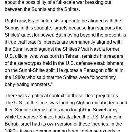
about the possibility of a full-scale war breaking out
between the Sunnis and the Shiites.
Right now, Israeli interests appear to be aligned with the
Sunnis in this struggle, largely because Iran supports the
Shiites’ quest for power. But moving beyond the present, is
it true that Israel’s interests are permanently aligned with
the Sunni world against the Shiites? Vali Nasr, a former
U.S. official who was born in Tehran, reminds his readers
of the stereotypes held in the U.S. defense establishment
on the Sunni-Shiite split: He quotes a Pentagon official in
the 1980s who said that the Shiites were “bloodthirsty,
baby-eating monsters.”
There was a political context for these clear prejudices.
The U.S., at the time, was funding Afghan mujahedeen and
their Sunni extremist allies who fought the Soviet army,
while Lebanese Shiites had attacked the U.S. Marines in
Beirut. Israel had its own version of these theories. In the
1980s, it was common among Israeli defense experts to