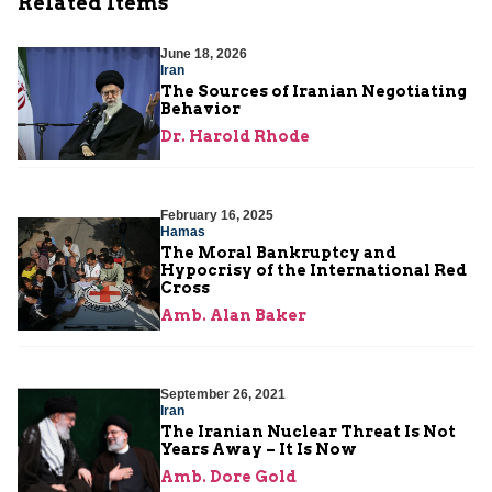
Related Items
June 18, 2026
Iran
The Sources of Iranian Negotiating
Behavior
Dr. Harold Rhode
February 16, 2025
Hamas
The Moral Bankruptcy and
Hypocrisy of the International Red
Cross
Amb. Alan Baker
September 26, 2021
Iran
The Iranian Nuclear Threat Is Not
Years Away – It Is Now
Amb. Dore Gold