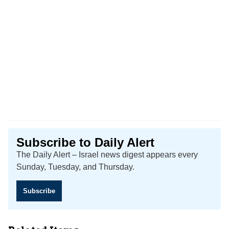
Subscribe to Daily Alert
The Daily Alert – Israel news digest appears every
Sunday, Tuesday, and Thursday.
Subscribe