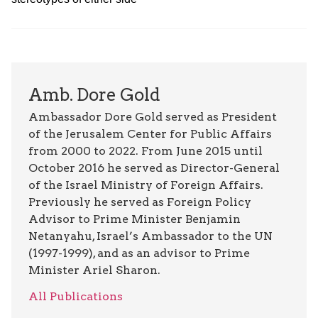
Amb. Dore Gold
Ambassador Dore Gold served as President
of the Jerusalem Center for Public Affairs
from 2000 to 2022. From June 2015 until
October 2016 he served as Director-General
of the Israel Ministry of Foreign Affairs.
Previously he served as Foreign Policy
Advisor to Prime Minister Benjamin
Netanyahu, Israel’s Ambassador to the UN
(1997-1999), and as an advisor to Prime
Minister Ariel Sharon.
All Publications