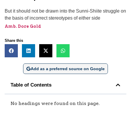
But it should not be drawn into the Sunni-Shiite struggle on
the basis of incorrect stereotypes of either side
Amb. Dore Gold
Share this
Add as a preferred source on Google
Table of Contents
No headings were found on this page.