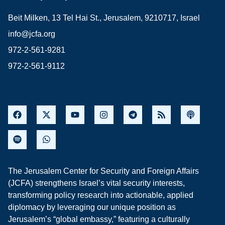
Beit Milken, 13 Tel Hai St., Jerusalem, 9210717, Israel
info@jcfa.org
972-2-561-9281
972-2-561-9112
The Jerusalem Center for Security and Foreign Affairs
(JCFA) strengthens Israel’s vital security interests,
transforming policy research into actionable, applied
diplomacy by leveraging our unique position as
Jerusalem’s “global embassy,” featuring a culturally