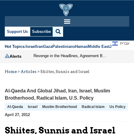
Support Us
Subscribe
עברית
Hot Topics:
Israel
Iran
Gaza
Palestinians
Hamas
Middle East
Jews
Jerusal
Revenge in the Headlines, Agreement Behind Closed Doors: Iran Moves Closer to Reopening Hormuz
Alerts
Home
>
Articles
>
Shiites, Sunnis and Israel
Al-Qaeda And Global Jihad
,
Iran
,
Israel
,
Muslim
Brotherhood
,
Radical Islam
,
U.S. Policy
Al-Qaeda
Israel
Muslim Brotherhood
Radical Islam
Us Policy
April 27, 2012
Shiites, Sunnis and Israel