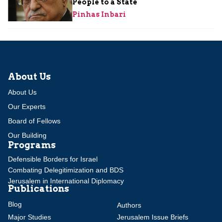
People to a State
Pinhas Inbari
About Us
About Us
Our Experts
Board of Fellows
Our Building
Programs
Defensible Borders for Israel
Combating Delegitimization and BDS
Jerusalem in International Diplomacy
Publications
Blog
Authors
Major Studies
Jerusalem Issue Briefs