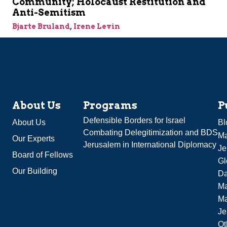
Community; Holocaust Restitution and
Anti-Semitism
Bjarte Bruland
,
Irene Levin
About Us
Programs
P
Defensible Borders for Israel
About Us
Bl
Combating Delegitimization and BDS
Ma
Our Experts
Jerusalem in International Diplomacy
Je
Board of Fellows
Gl
Our Building
Da
Ma
M
Je
Ot