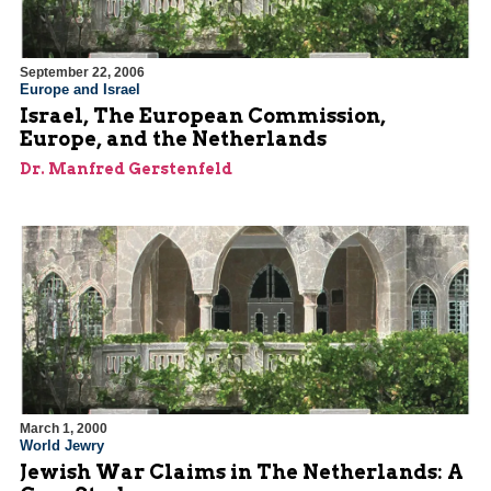
September 22, 2006
Europe and Israel
Israel, The European Commission,
Europe, and the Netherlands
Dr. Manfred Gerstenfeld
March 1, 2000
World Jewry
Jewish War Claims in The Netherlands: A