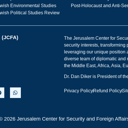
wish Environmental Studies
Post-Holocaust and Anti-Se
wish Political Studies Review
s (JCFA)
The Jerusalem Center for Securit
security interests, transforming
leveraging our unique position a
diverse team of diplomatic and 
the Middle East, Africa, Asia, 
Dr. Dan Diker is President of t
Privacy Policy
Refund Policy
Si
© 2026 Jerusalem Center for Security and Foreign Affair