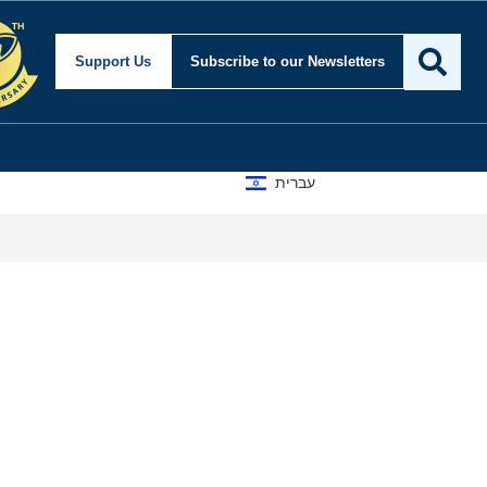
Support Us
Subscribe
to our Newsletters
עברית