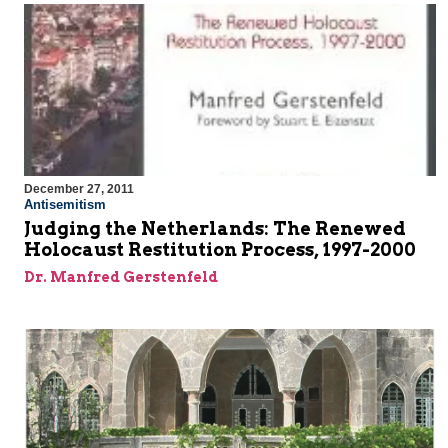
December 27, 2011
Antisemitism
Judging the Netherlands: The Renewed
Holocaust Restitution Process, 1997-2000
Dr. Manfred Gerstenfeld