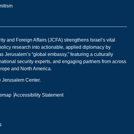
mitism
y and Foreign Affairs (JCFA) strengthens Israel’s vital
 policy research into actionable, applied diplomacy by
s Jerusalem’s “global embassy,” featuring a culturally
national security experts, and engaging partners from across
Europe and North America.
he Jerusalem Center.
temap
Accessibility Statement
s