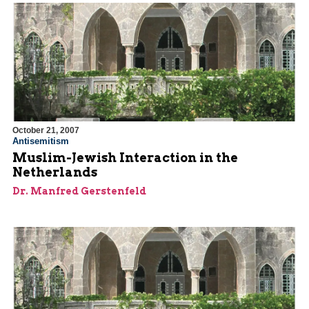
October 21, 2007
Antisemitism
Muslim-Jewish Interaction in the
Netherlands
Dr. Manfred Gerstenfeld