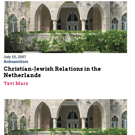
July 15, 2007
Antisemitism
Christian-Jewish Relations in the
Netherlands
Tzvi Marx