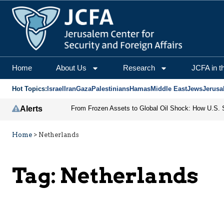
Home
About Us
Research
JCFA in t
Hot Topics:
Israel
Iran
Gaza
Palestinians
Hamas
Middle East
Jews
Jerusa
Alerts
Home
>
Netherlands
Tag:
Netherlands