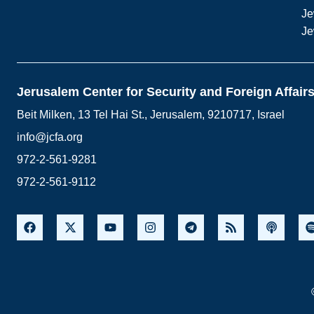
Je
Je
Jerusalem Center for Security and Foreign Affair
Beit Milken, 13 Tel Hai St., Jerusalem, 9210717, Israel
info@jcfa.org
972-2-561-9281
972-2-561-9112