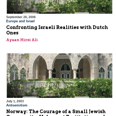
September 26, 2006
Europe and Israel
Confronting Israeli Realities with Dutch
Ones
Ayaan Hirsi Ali
July 1, 2003
Antisemitism
Norway: The Courage of a Small Jewish