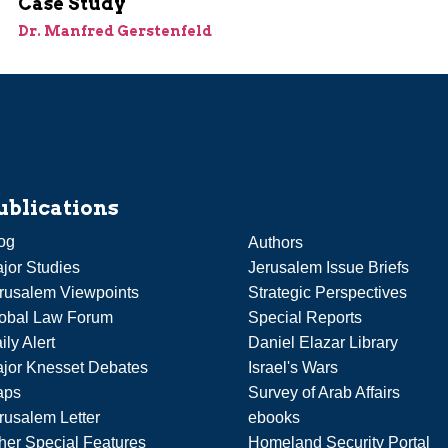
Case Study
Dr. Manfred Gerstenfeld
ublications
og
Authors
jor Studies
Jerusalem Issue Briefs
rusalem Viewpoints
Strategic Perspectives
obal Law Forum
Special Reports
ily Alert
Daniel Elazar Library
jor Knesset Debates
Israel's Wars
aps
Survey of Arab Affairs
rusalem Letter
ebooks
her Special Features
Homeland Security Portal