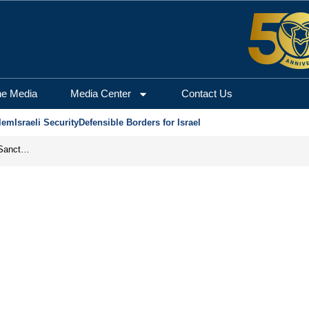
he Media
Media Center
Contact Us
lem
Israeli Security
Defensible Borders for Israel
From Frozen Assets to Global Oil Shock: How U.S. Sanctions and Iran’s Hormuz Threat Could Reshape Energy Markets