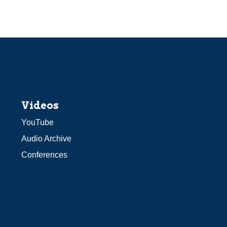
Videos
YouTube
Audio Archive
Conferences