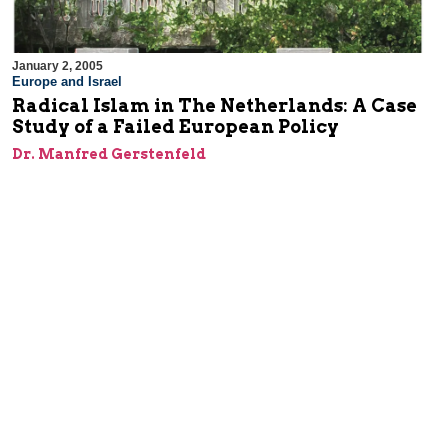
January 2, 2005
Europe and Israel
Radical Islam in The Netherlands: A Case
Study of a Failed European Policy
Dr. Manfred Gerstenfeld