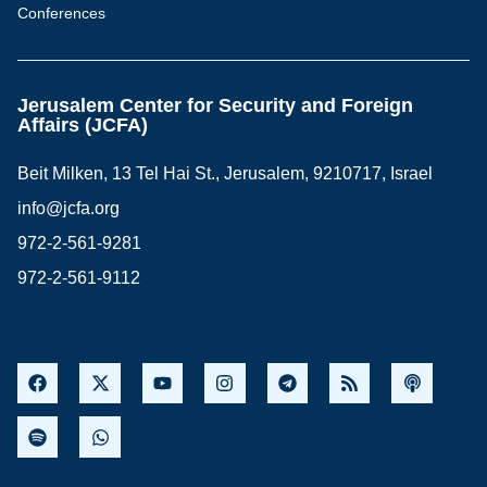
Conferences
Jerusalem Center for Security and Foreign
Affairs (JCFA)
Beit Milken, 13 Tel Hai St., Jerusalem, 9210717, Israel
info@jcfa.org
972-2-561-9281
972-2-561-9112