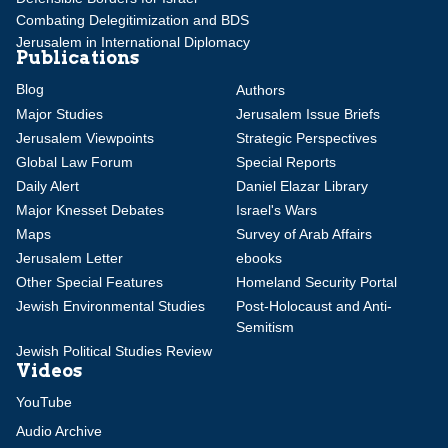
Combating Delegitimization and BDS
Jerusalem in International Diplomacy
Publications
Blog
Authors
Major Studies
Jerusalem Issue Briefs
Jerusalem Viewpoints
Strategic Perspectives
Global Law Forum
Special Reports
Daily Alert
Daniel Elazar Library
Major Knesset Debates
Israel's Wars
Maps
Survey of Arab Affairs
Jerusalem Letter
ebooks
Other Special Features
Homeland Security Portal
Jewish Environmental Studies
Post-Holocaust and Anti-
Semitism
Jewish Political Studies Review
Videos
YouTube
Audio Archive