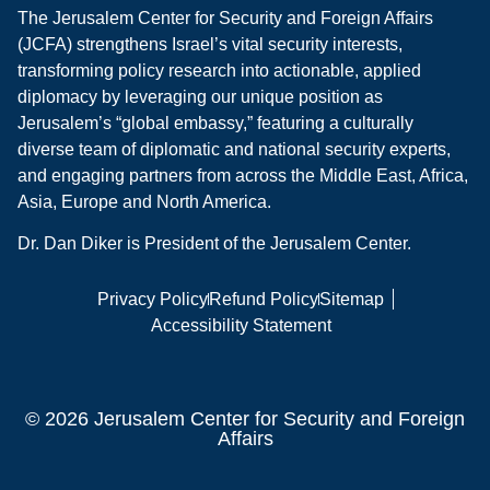
The Jerusalem Center for Security and Foreign Affairs
(JCFA) strengthens Israel’s vital security interests,
transforming policy research into actionable, applied
diplomacy by leveraging our unique position as
Jerusalem’s “global embassy,” featuring a culturally
diverse team of diplomatic and national security experts,
and engaging partners from across the Middle East, Africa,
Asia, Europe and North America.
Dr. Dan Diker is President of the Jerusalem Center.
Privacy Policy
Refund Policy
Sitemap
Accessibility Statement
© 2026 Jerusalem Center for Security and Foreign
Affairs