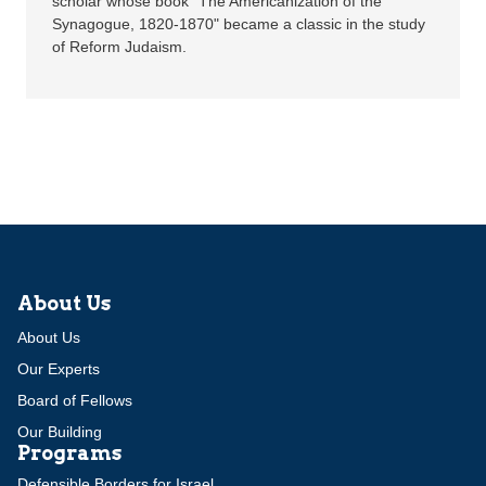
scholar whose book "The Americanization of the
Synagogue, 1820-1870" became a classic in the study
of Reform Judaism.
About Us
About Us
Our Experts
Board of Fellows
Our Building
Programs
Defensible Borders for Israel