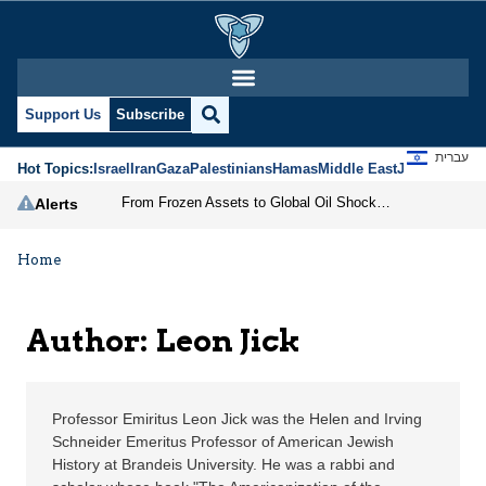
Leon Jick | Jerusalem C
Support Us
Subscribe
עברית
Hot Topics:
Israel
Iran
Gaza
Palestinians
Hamas
Middle East
Jews
Jerusal
From Frozen Assets to Global Oil Shock: How U.S. Sanctions and Iran’s Hormuz Threat Could Reshape Energy Markets
Alerts
Home
Author: Leon Jick
Professor Emiritus Leon Jick was the Helen and Irving
Schneider Emeritus Professor of American Jewish
History at Brandeis University. He was a rabbi and