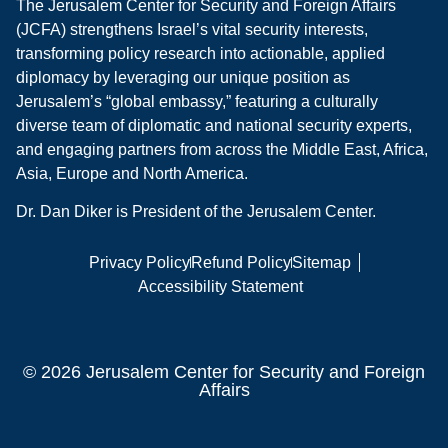
The Jerusalem Center for Security and Foreign Affairs
(JCFA) strengthens Israel’s vital security interests,
transforming policy research into actionable, applied
diplomacy by leveraging our unique position as
Jerusalem’s “global embassy,” featuring a culturally
diverse team of diplomatic and national security experts,
and engaging partners from across the Middle East, Africa,
Asia, Europe and North America.
Dr. Dan Diker is President of the Jerusalem Center.
Privacy Policy
Refund Policy
Sitemap
Accessibility Statement
© 2026 Jerusalem Center for Security and Foreign
Affairs