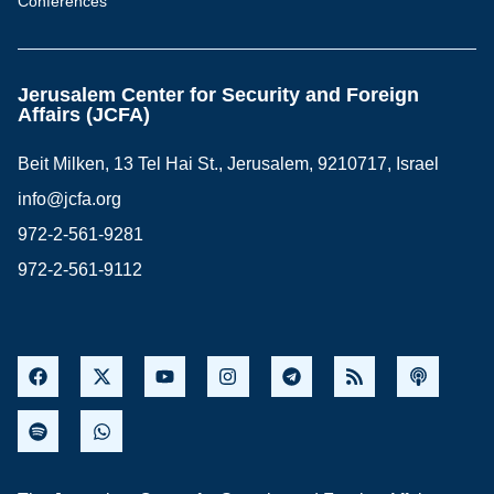
Conferences
Jerusalem Center for Security and Foreign
Affairs (JCFA)
Beit Milken, 13 Tel Hai St., Jerusalem, 9210717, Israel
info@jcfa.org
972-2-561-9281
972-2-561-9112