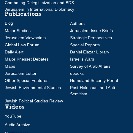
Combating Delegitimization and BDS
Jerusalem in International Diplomacy
Publications
Blog
Authors
Major Studies
Jerusalem Issue Briefs
Jerusalem Viewpoints
Strategic Perspectives
Global Law Forum
Special Reports
Daily Alert
Daniel Elazar Library
Major Knesset Debates
Israel's Wars
Maps
Survey of Arab Affairs
Jerusalem Letter
ebooks
Other Special Features
Homeland Security Portal
Jewish Environmental Studies
Post-Holocaust and Anti-
Semitism
Jewish Political Studies Review
Videos
YouTube
Audio Archive