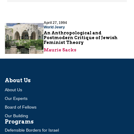
April 27, 1994
World Jewry
An Anthropological and
Postmodern Critique of Jewish
Feminist Theory
Maurie Sacks
About Us
About Us
Our Experts
Board of Fellows
Our Building
Programs
Defensible Borders for Israel