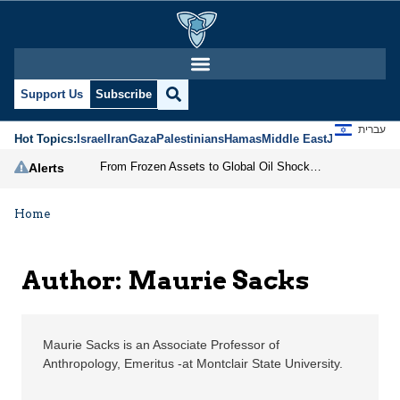
Maurie Sacks | Jerusal
Support Us
Subscribe
עברית
Hot Topics:
Israel
Iran
Gaza
Palestinians
Hamas
Middle East
Jews
Jerusal
From Frozen Assets to Global Oil Shock: How U.S. Sanctions and Iran’s Hormuz Threat Could Reshape Energy Markets
Alerts
Home
Author: Maurie Sacks
Maurie Sacks is an Associate Professor of
Anthropology, Emeritus -at Montclair State University.