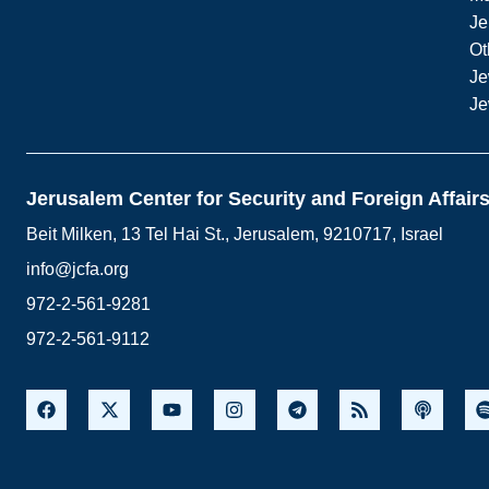
Je
Ot
Je
Je
Jerusalem Center for Security and Foreign Affair
Beit Milken, 13 Tel Hai St., Jerusalem, 9210717, Israel
info@jcfa.org
972-2-561-9281
972-2-561-9112