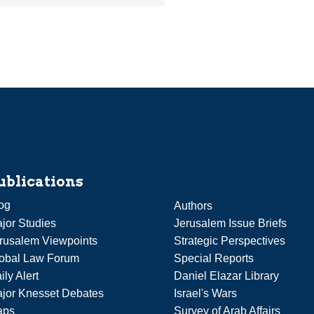
ublications
og
Authors
jor Studies
Jerusalem Issue Briefs
rusalem Viewpoints
Strategic Perspectives
obal Law Forum
Special Reports
ily Alert
Daniel Elazar Library
jor Knesset Debates
Israel's Wars
aps
Survey of Arab Affairs