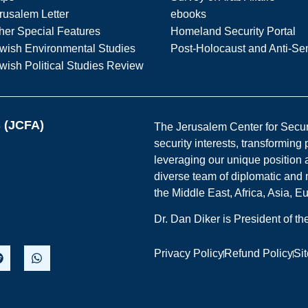
rusalem Letter
ebooks
her Special Features
Homeland Security Portal
wish Environmental Studies
Post-Holocaust and Anti-Se
wish Political Studies Review
s (JCFA)
The Jerusalem Center for Securit
security interests, transforming
leveraging our unique position a
diverse team of diplomatic and 
the Middle East, Africa, Asia, 
Dr. Dan Diker is President of t
Privacy Policy
Refund Policy
Si