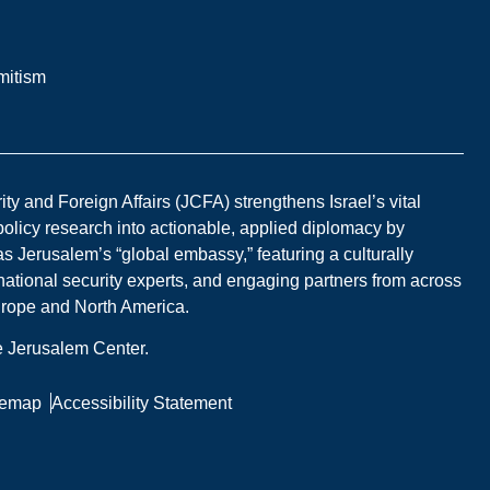
mitism
y and Foreign Affairs (JCFA) strengthens Israel’s vital
 policy research into actionable, applied diplomacy by
s Jerusalem’s “global embassy,” featuring a culturally
national security experts, and engaging partners from across
Europe and North America.
he Jerusalem Center.
temap
Accessibility Statement