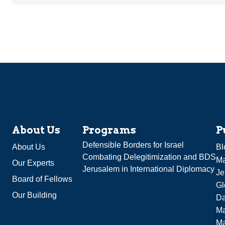
About Us
Programs
P
Defensible Borders for Israel
About Us
Bl
Combating Delegitimization and BDS
Ma
Our Experts
Jerusalem in International Diplomacy
Je
Board of Fellows
Gl
Our Building
Da
Ma
M