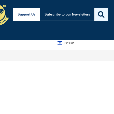
ty and Foreign Affairs
Support Us
Subscribe
to our Newsletters
עברית