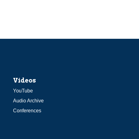
Videos
YouTube
Audio Archive
Conferences