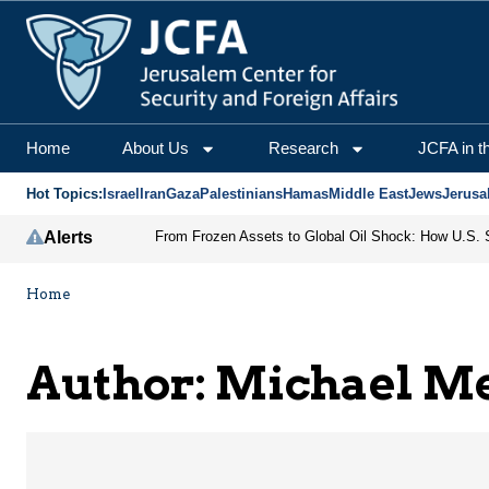
Michael Mertes | Jerus
Home
About Us
Research
JCFA in t
Hot Topics:
Israel
Iran
Gaza
Palestinians
Hamas
Middle East
Jews
Jerusa
Alerts
Home
Author: Michael M