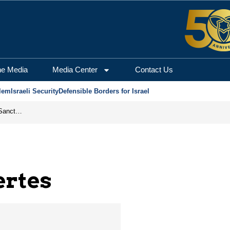
alem Center for Securi
he Media
Media Center
Contact Us
lem
Israeli Security
Defensible Borders for Israel
From Frozen Assets to Global Oil Shock: How U.S. Sanctions and Iran’s Hormuz Threat Could Reshape Energy Markets
ertes