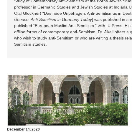
Study of Contemporary Anti-Semitism at the Borns Jewish Stud
professor in Germanic Studies and Jewish Studies at Indiana Uni
Olaf Glockner) “Das neue Unbehagen. Anti-Semitismus in Deuts
Unease.
Anti-Semitism in Germany Today
] was published in s
published “European Muslim Anti-Semitism.” with IU Press. His
offline forms of contemporary anti-Semitism. Dr. Jikeli offers s
who wish to study anti-Semitism or who are writing a thesis relate
Semitism studies.
December 14, 2020