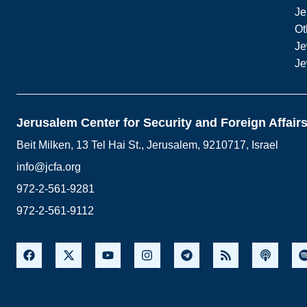
Je
Ot
Je
Je
Jerusalem Center for Security and Foreign Affair
Beit Milken, 13 Tel Hai St., Jerusalem, 9210717, Israel
info@jcfa.org
972-2-561-9281
972-2-561-9112