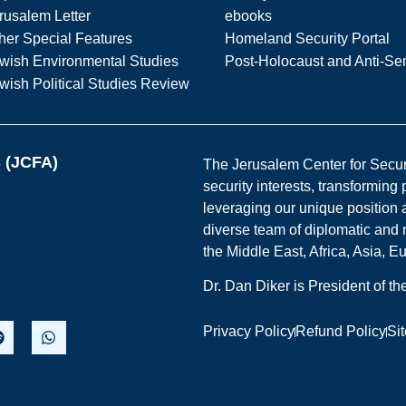
rusalem Letter
ebooks
her Special Features
Homeland Security Portal
wish Environmental Studies
Post-Holocaust and Anti-Se
wish Political Studies Review
s (JCFA)
The Jerusalem Center for Securit
security interests, transforming
leveraging our unique position a
diverse team of diplomatic and 
the Middle East, Africa, Asia, 
Dr. Dan Diker is President of t
Privacy Policy
Refund Policy
Si