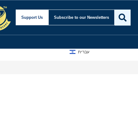
curity and Foreign Affai
Support Us
Subscribe
to our Newsletters
עברית