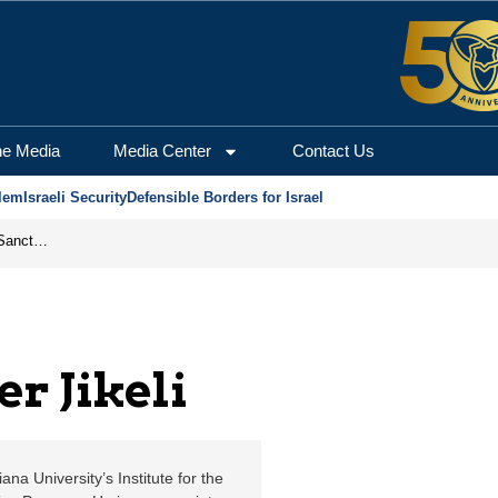
Jerusalem Center for Se
he Media
Media Center
Contact Us
lem
Israeli Security
Defensible Borders for Israel
From Frozen Assets to Global Oil Shock: How U.S. Sanctions and Iran’s Hormuz Threat Could Reshape Energy Markets
r Jikeli
na University’s Institute for the