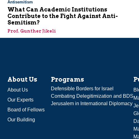
Antisemitism
What Can Academic Institutions
Contribute to the Fight Against Anti-
Semitism?
Prof. Gunther Jikeli
About Us
Programs
P
Defensible Borders for Israel
About Us
Bl
Combating Delegitimization and BDS
Ma
Our Experts
Jerusalem in International Diplomacy
Je
Board of Fellows
Gl
Our Building
Da
Ma
M