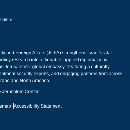
mitism
y and Foreign Affairs (JCFA) strengthens Israel’s vital
 policy research into actionable, applied diplomacy by
s Jerusalem’s “global embassy,” featuring a culturally
national security experts, and engaging partners from across
Europe and North America.
he Jerusalem Center.
temap
Accessibility Statement