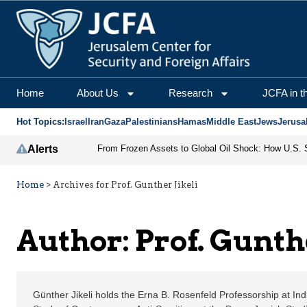
Prof. Gunther Jikeli | 
Home
About Us
Research
JCFA in t
Hot Topics:
Israel
Iran
Gaza
Palestinians
Hamas
Middle East
Jews
Jerusa
Alerts
Home
>
Archives for Prof. Gunther Jikeli
Author: Prof. Gunthe
Günther Jikeli holds the Erna B. Rosenfeld Professorship at India