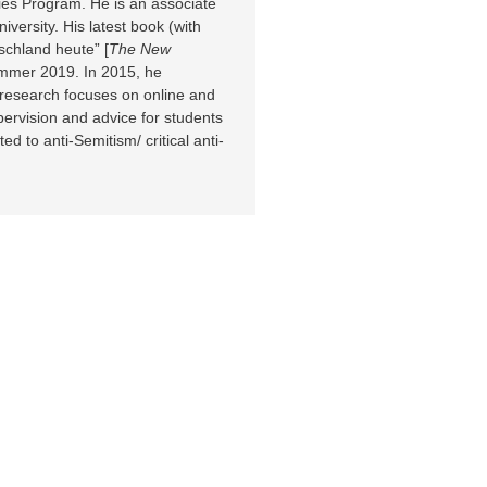
ies Program. He is an associate
versity. His latest book (with
chland heute” [
The New
ummer 2019. In 2015, he
 research focuses on online and
upervision and advice for students
d to anti-Semitism/ critical anti-