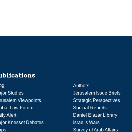
ublications
og
Authors
jor Studies
Jerusalem Issue Briefs
rusalem Viewpoints
Strategic Perspectives
obal Law Forum
Special Reports
ily Alert
Daniel Elazar Library
jor Knesset Debates
Israel's Wars
aps
Survey of Arab Affairs