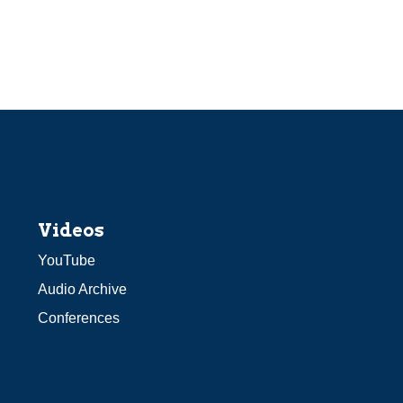
Videos
YouTube
Audio Archive
Conferences