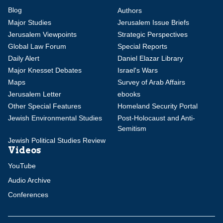
Blog
Authors
Major Studies
Jerusalem Issue Briefs
Jerusalem Viewpoints
Strategic Perspectives
Global Law Forum
Special Reports
Daily Alert
Daniel Elazar Library
Major Knesset Debates
Israel's Wars
Maps
Survey of Arab Affairs
Jerusalem Letter
ebooks
Other Special Features
Homeland Security Portal
Jewish Environmental Studies
Post-Holocaust and Anti-
Semitism
Jewish Political Studies Review
Videos
YouTube
Audio Archive
Conferences