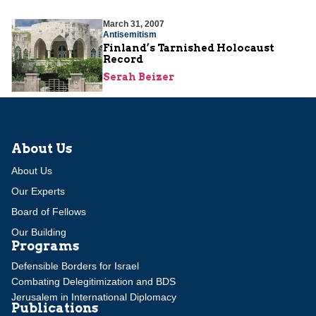
March 31, 2007
Antisemitism
Finland’s Tarnished Holocaust
Record
Serah Beizer
About Us
About Us
Our Experts
Board of Fellows
Our Building
Programs
Defensible Borders for Israel
Combating Delegitimization and BDS
Jerusalem in International Diplomacy
Publications