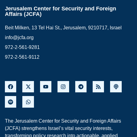
Jerusalem Center for Security and Foreign
Affairs (JCFA)
Beit Milken, 13 Tel Hai St., Jerusalem, 9210717, Israel
info@jcfa.org
972-2-561-9281
972-2-561-9112
The Jerusalem Center for Security and Foreign Affairs
(JCFA) strengthens Israel’s vital security interests,
transforming policy research into actionable, applied