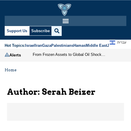
Serah Beizer | Jerusale
Support Us
Subscribe
עברית
Hot Topics:
Israel
Iran
Gaza
Palestinians
Hamas
Middle East
Jews
Jerusal
From Frozen Assets to Global Oil Shock: How U.S. Sanctions and Iran’s Hormuz Threat Could Reshape Energy Markets
Alerts
Home
Author: Serah Beizer