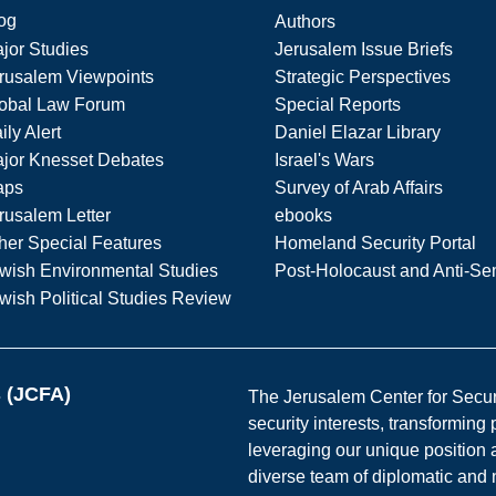
og
Authors
jor Studies
Jerusalem Issue Briefs
rusalem Viewpoints
Strategic Perspectives
obal Law Forum
Special Reports
ily Alert
Daniel Elazar Library
jor Knesset Debates
Israel's Wars
aps
Survey of Arab Affairs
rusalem Letter
ebooks
her Special Features
Homeland Security Portal
wish Environmental Studies
Post-Holocaust and Anti-Se
wish Political Studies Review
s (JCFA)
The Jerusalem Center for Securit
security interests, transforming
leveraging our unique position a
diverse team of diplomatic and 