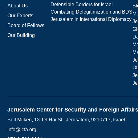
Defensible Borders for Israel
About Us
Bl
Combating Delegitimization and BDS
Ma
Our Experts
Jerusalem in International Diplomacy
Je
Board of Fellows
Gl
Our Building
Da
Ma
M
Je
Ot
Je
Je
Jerusalem Center for Security and Foreign Affair
Beit Milken, 13 Tel Hai St., Jerusalem, 9210717, Israel
info@jcfa.org