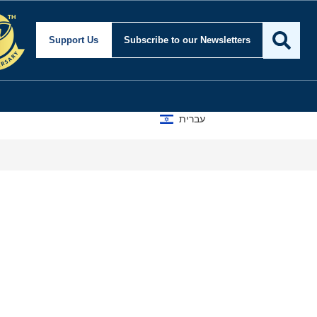
Support Us
Subscribe
to our Newsletters
עברית