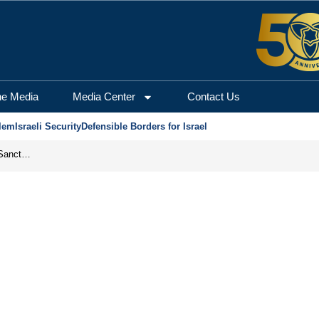
he Media
Media Center
Contact Us
lem
Israeli Security
Defensible Borders for Israel
From Frozen Assets to Global Oil Shock: How U.S. Sanctions and Iran’s Hormuz Threat Could Reshape Energy Markets