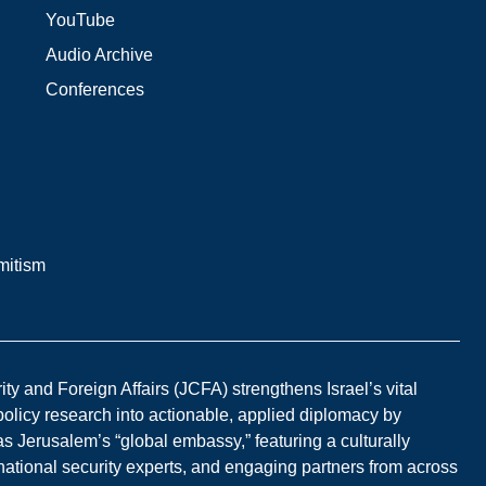
YouTube
Audio Archive
Conferences
mitism
y and Foreign Affairs (JCFA) strengthens Israel’s vital
 policy research into actionable, applied diplomacy by
s Jerusalem’s “global embassy,” featuring a culturally
national security experts, and engaging partners from across