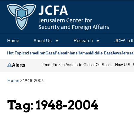
Home
About Us
Research
JCFA in t
Hot Topics:
Israel
Iran
Gaza
Palestinians
Hamas
Middle East
Jews
Jerusa
Alerts
Home
>
1948-2004
Tag:
1948-2004