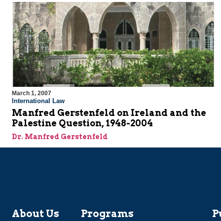
March 1, 2007
International Law
Manfred Gerstenfeld on Ireland and the
Palestine Question, 1948-2004
Dr. Manfred Gerstenfeld
About Us
Programs
P