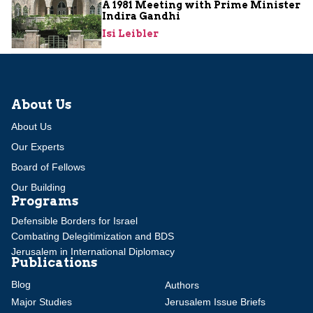
A 1981 Meeting with Prime Minister
Indira Gandhi
Isi Leibler
About Us
About Us
Our Experts
Board of Fellows
Our Building
Programs
Defensible Borders for Israel
Combating Delegitimization and BDS
Jerusalem in International Diplomacy
Publications
Blog
Authors
Major Studies
Jerusalem Issue Briefs