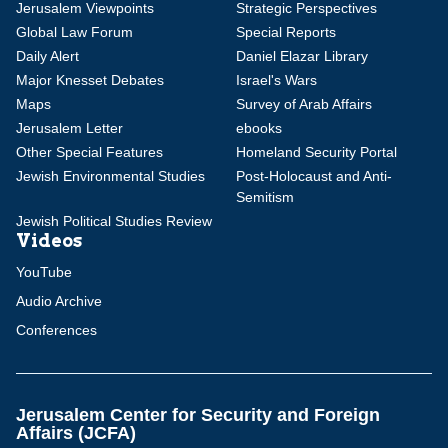
Jerusalem Viewpoints
Strategic Perspectives
Global Law Forum
Special Reports
Daily Alert
Daniel Elazar Library
Major Knesset Debates
Israel's Wars
Maps
Survey of Arab Affairs
Jerusalem Letter
ebooks
Other Special Features
Homeland Security Portal
Jewish Environmental Studies
Post-Holocaust and Anti-
Semitism
Jewish Political Studies Review
Videos
YouTube
Audio Archive
Conferences
Jerusalem Center for Security and Foreign
Affairs (JCFA)