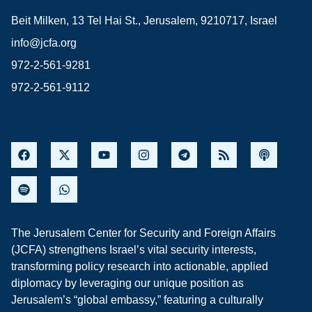
Beit Milken, 13 Tel Hai St., Jerusalem, 9210717, Israel
info@jcfa.org
972-2-561-9281
972-2-561-9112
The Jerusalem Center for Security and Foreign Affairs
(JCFA) strengthens Israel’s vital security interests,
transforming policy research into actionable, applied
diplomacy by leveraging our unique position as
Jerusalem’s “global embassy,” featuring a culturally