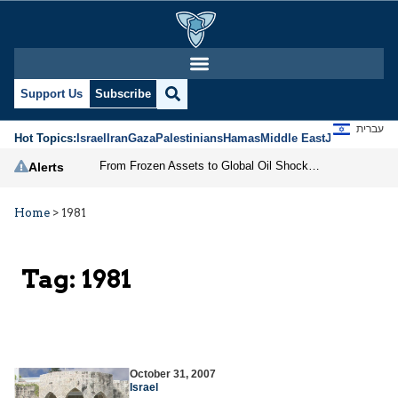
Support Us
Subscribe
עברית
Hot Topics:
Israel
Iran
Gaza
Palestinians
Hamas
Middle East
Jews
Jerusal
From Frozen Assets to Global Oil Shock: How U.S. Sanctions and Iran’s Hormuz Threat Could Reshape Energy Markets
Alerts
Home
>
1981
Tag:
1981
October 31, 2007
Israel