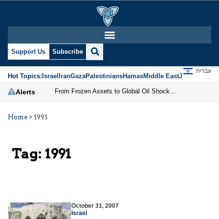
Support Us
Subscribe
עברית
Hot Topics:
Israel
Iran
Gaza
Palestinians
Hamas
Middle East
Jews
Jerusal
From Frozen Assets to Global Oil Shock: How U.S. Sanctions and Iran’s Hormuz Threat Could Reshape Energy Markets
Alerts
Home
>
1991
Tag:
1991
October 31, 2007
Israel