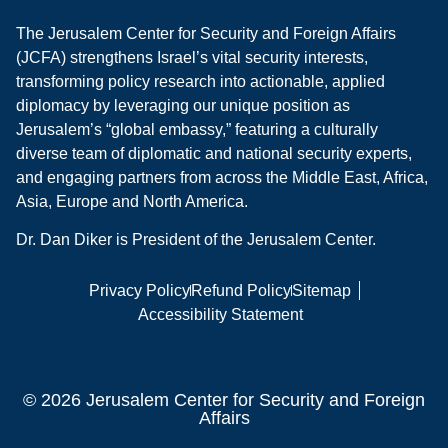
The Jerusalem Center for Security and Foreign Affairs
(JCFA) strengthens Israel’s vital security interests,
transforming policy research into actionable, applied
diplomacy by leveraging our unique position as
Jerusalem’s “global embassy,” featuring a culturally
diverse team of diplomatic and national security experts,
and engaging partners from across the Middle East, Africa,
Asia, Europe and North America.
Dr. Dan Diker is President of the Jerusalem Center.
Privacy Policy
Refund Policy
Sitemap
Accessibility Statement
© 2026 Jerusalem Center for Security and Foreign
Affairs