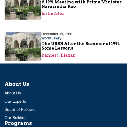
A 1991 Meeting with Prime Minister
Narasimha Rao
Isi Leibler
December 15, 1991
World Jewry
The USSR After the Summer of 1991:
Some Lessons
Daniel J. Elazar
About Us
About Us
Our Experts
Board of Fellows
Our Building
Programs