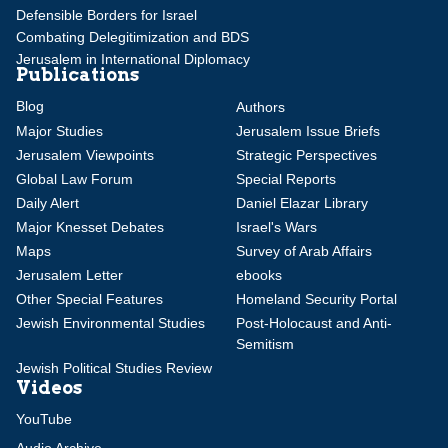
Defensible Borders for Israel
Combating Delegitimization and BDS
Jerusalem in International Diplomacy
Publications
Blog
Authors
Major Studies
Jerusalem Issue Briefs
Jerusalem Viewpoints
Strategic Perspectives
Global Law Forum
Special Reports
Daily Alert
Daniel Elazar Library
Major Knesset Debates
Israel's Wars
Maps
Survey of Arab Affairs
Jerusalem Letter
ebooks
Other Special Features
Homeland Security Portal
Jewish Environmental Studies
Post-Holocaust and Anti-
Semitism
Jewish Political Studies Review
Videos
YouTube