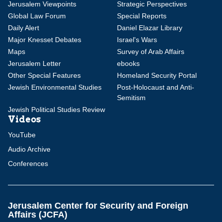
Jerusalem Viewpoints
Strategic Perspectives
Global Law Forum
Special Reports
Daily Alert
Daniel Elazar Library
Major Knesset Debates
Israel's Wars
Maps
Survey of Arab Affairs
Jerusalem Letter
ebooks
Other Special Features
Homeland Security Portal
Jewish Environmental Studies
Post-Holocaust and Anti-
Semitism
Jewish Political Studies Review
Videos
YouTube
Audio Archive
Conferences
Jerusalem Center for Security and Foreign
Affairs (JCFA)