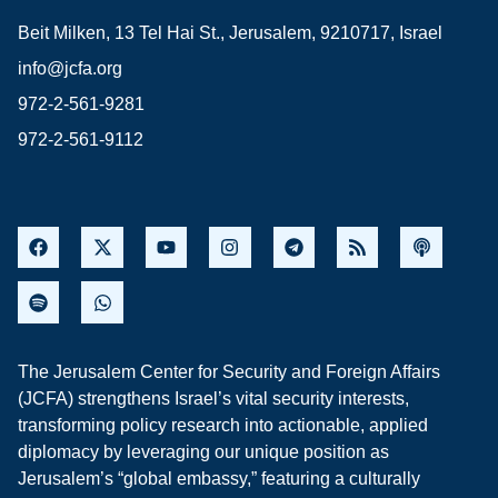
Beit Milken, 13 Tel Hai St., Jerusalem, 9210717, Israel
info@jcfa.org
972-2-561-9281
972-2-561-9112
The Jerusalem Center for Security and Foreign Affairs
(JCFA) strengthens Israel’s vital security interests,
transforming policy research into actionable, applied
diplomacy by leveraging our unique position as
Jerusalem’s “global embassy,” featuring a culturally