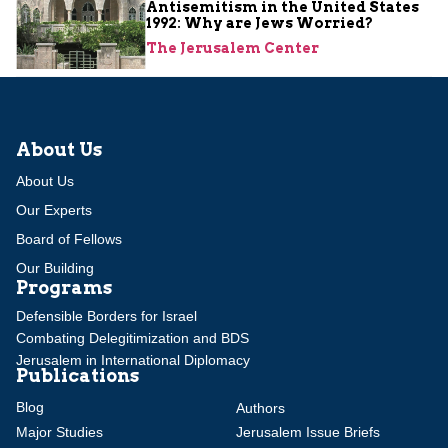
Antisemitism in the United States
1992: Why are Jews Worried?
The Jerusalem Center
About Us
About Us
Our Experts
Board of Fellows
Our Building
Programs
Defensible Borders for Israel
Combating Delegitimization and BDS
Jerusalem in International Diplomacy
Publications
Blog
Authors
Major Studies
Jerusalem Issue Briefs