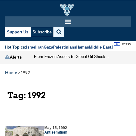
Support Us
Subscribe
עברית
Hot Topics:
Israel
Iran
Gaza
Palestinians
Hamas
Middle East
Jews
Jerusal
From Frozen Assets to Global Oil Shock: How U.S. Sanctions and Iran’s Hormuz Threat Could Reshape Energy Markets
Alerts
Home
>
1992
Tag:
1992
May 15, 1992
Antisemitism