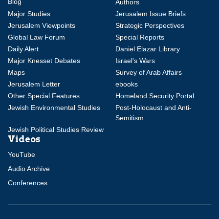
Blog
Authors
Major Studies
Jerusalem Issue Briefs
Jerusalem Viewpoints
Strategic Perspectives
Global Law Forum
Special Reports
Daily Alert
Daniel Elazar Library
Major Knesset Debates
Israel's Wars
Maps
Survey of Arab Affairs
Jerusalem Letter
ebooks
Other Special Features
Homeland Security Portal
Jewish Environmental Studies
Post-Holocaust and Anti-
Semitism
Jewish Political Studies Review
Videos
YouTube
Audio Archive
Conferences