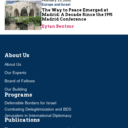
February 15, 2002
Europe and Israel
The Way to Peace Emerged at
Madrid: A Decade Since the 1991
Madrid Conference
Eytan Bentsur
About Us
About Us
Our Experts
Board of Fellows
Our Building
Programs
Defensible Borders for Israel
Combating Delegitimization and BDS
Jerusalem in International Diplomacy
Publications