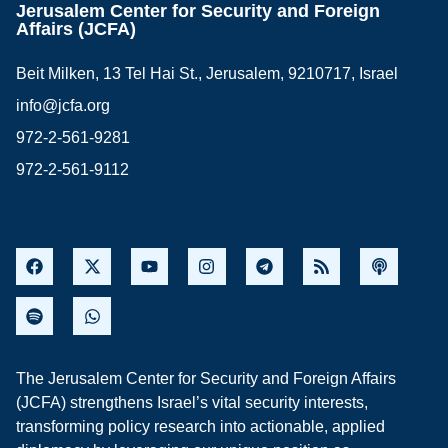
Jerusalem Center for Security and Foreign
Affairs (JCFA)
Beit Milken, 13 Tel Hai St., Jerusalem, 9210717, Israel
info@jcfa.org
972-2-561-9281
972-2-561-9112
The Jerusalem Center for Security and Foreign Affairs
(JCFA) strengthens Israel’s vital security interests,
transforming policy research into actionable, applied