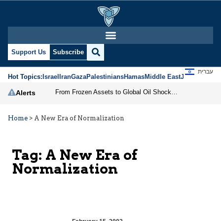
Support Us
Subscribe
עברית
Hot Topics:
Israel
Iran
Gaza
Palestinians
Hamas
Middle East
Jews
Jerusal
From Frozen Assets to Global Oil Shock: How U.S. Sanctions and Iran’s Hormuz Threat Could Reshape Energy Markets
Alerts
Home
>
A New Era of Normalization
Tag:
A New Era of
Normalization