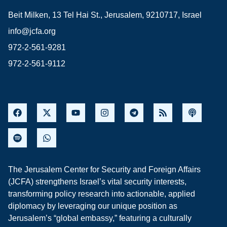
Beit Milken, 13 Tel Hai St., Jerusalem, 9210717, Israel
info@jcfa.org
972-2-561-9281
972-2-561-9112
The Jerusalem Center for Security and Foreign Affairs
(JCFA) strengthens Israel’s vital security interests,
transforming policy research into actionable, applied
diplomacy by leveraging our unique position as
Jerusalem’s “global embassy,” featuring a culturally