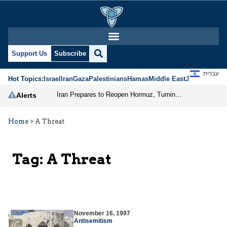
Support Us
Subscribe
עברית
Hot Topics:
Israel
Iran
Gaza
Palestinians
Hamas
Middle East
Jews
Jerusal
Iran Prepares to Reopen Hormuz, Turning the Shipping Route into an Instrument of Regional Pressure
Alerts
Home
>
A Threat
Tag:
A Threat
November 16, 1997
Antisemitism