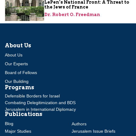
LePen’s National Front: A Threat to
the Jews of France
Dr. Robert O. Freedman
About Us
About Us
Our Experts
Board of Fellows
Our Building
Programs
Defensible Borders for Israel
Combating Delegitimization and BDS
Jerusalem in International Diplomacy
Publications
Blog
Authors
Major Studies
Jerusalem Issue Briefs