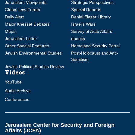
Jerusalem Viewpoints
Strategic Perspectives
Global Law Forum
Special Reports
Daily Alert
Daniel Elazar Library
Major Knesset Debates
Israel's Wars
Maps
Survey of Arab Affairs
Jerusalem Letter
ebooks
Other Special Features
Homeland Security Portal
Jewish Environmental Studies
Post-Holocaust and Anti-
Semitism
Jewish Political Studies Review
Videos
YouTube
Audio Archive
Conferences
Jerusalem Center for Security and Foreign
Affairs (JCFA)