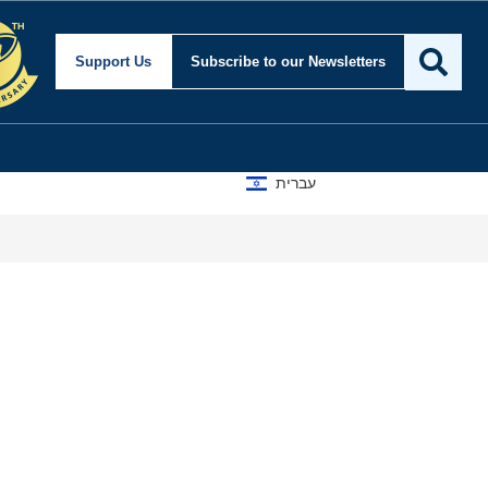
Support Us
Subscribe
to our Newsletters
עברית