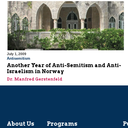
July 1, 2009
Antisemitism
Another Year of Anti-Semitism and Anti-
Israelism in Norway
Dr. Manfred Gerstenfeld
About Us
Programs
P