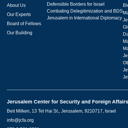
Defensible Borders for Israel
About Us
Bl
Combating Delegitimization and BDS
Ma
Our Experts
Jerusalem in International Diplomacy
Je
Board of Fellows
Gl
Our Building
Da
Ma
M
Je
Ot
Je
Je
Jerusalem Center for Security and Foreign Affair
Beit Milken, 13 Tel Hai St., Jerusalem, 9210717, Israel
info@jcfa.org