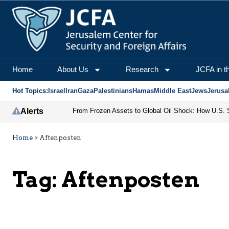
Home
About Us
Research
JCFA in t
Hot Topics:
Israel
Iran
Gaza
Palestinians
Hamas
Middle East
Jews
Jerusa
Alerts
Home
>
Aftenposten
Tag:
Aftenposten