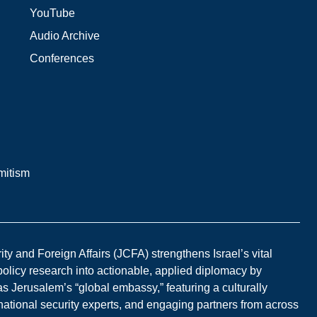
YouTube
Audio Archive
Conferences
mitism
y and Foreign Affairs (JCFA) strengthens Israel’s vital
 policy research into actionable, applied diplomacy by
s Jerusalem’s “global embassy,” featuring a culturally
national security experts, and engaging partners from across