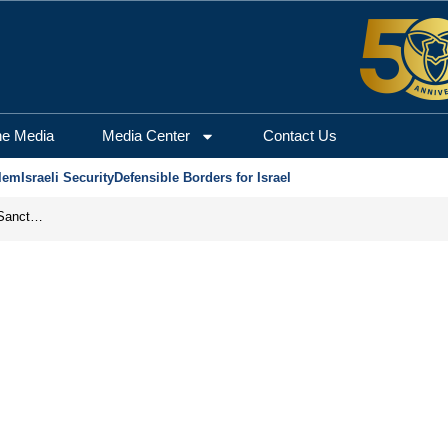
he Media
Media Center
Contact Us
lem
Israeli Security
Defensible Borders for Israel
From Frozen Assets to Global Oil Shock: How U.S. Sanctions and Iran’s Hormuz Threat Could Reshape Energy Markets