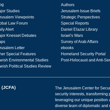
og
Authors
jor Studies
Jerusalem Issue Briefs
rusalem Viewpoints
Strategic Perspectives
obal Law Forum
Special Reports
ily Alert
Daniel Elazar Library
jor Knesset Debates
Israel's Wars
aps
Survey of Arab Affairs
rusalem Letter
ebooks
her Special Features
Homeland Security Portal
wish Environmental Studies
Post-Holocaust and Anti-Se
wish Political Studies Review
s (JCFA)
The Jerusalem Center for Securit
security interests, transforming
leveraging our unique position a
diverse team of diplomatic and 