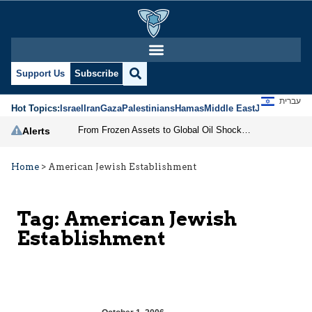
Support Us
Subscribe
עברית
Hot Topics:
Israel
Iran
Gaza
Palestinians
Hamas
Middle East
Jews
Jerusal
From Frozen Assets to Global Oil Shock: How U.S. Sanctions and Iran’s Hormuz Threat Could Reshape Energy Markets
Alerts
Home
>
American Jewish Establishment
Tag:
American Jewish
Establishment