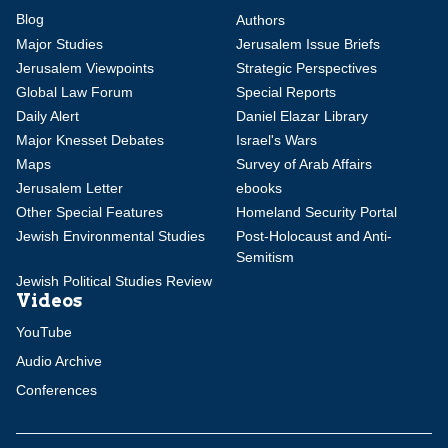
Blog
Authors
Major Studies
Jerusalem Issue Briefs
Jerusalem Viewpoints
Strategic Perspectives
Global Law Forum
Special Reports
Daily Alert
Daniel Elazar Library
Major Knesset Debates
Israel's Wars
Maps
Survey of Arab Affairs
Jerusalem Letter
ebooks
Other Special Features
Homeland Security Portal
Jewish Environmental Studies
Post-Holocaust and Anti-
Semitism
Jewish Political Studies Review
Videos
YouTube
Audio Archive
Conferences