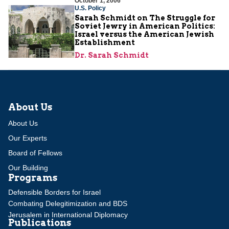
October 1, 2006
U.S. Policy
Sarah Schmidt on The Struggle for
Soviet Jewry in American Politics:
Israel versus the American Jewish
Establishment
Dr. Sarah Schmidt
About Us
About Us
Our Experts
Board of Fellows
Our Building
Programs
Defensible Borders for Israel
Combating Delegitimization and BDS
Jerusalem in International Diplomacy
Publications