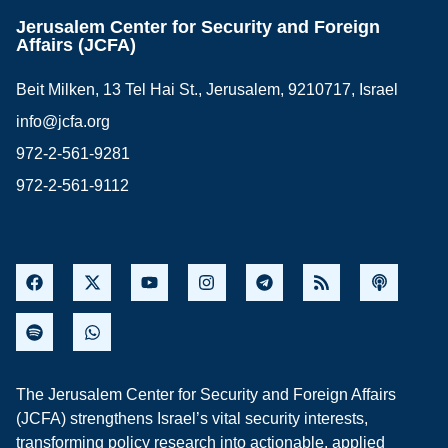
Jerusalem Center for Security and Foreign
Affairs (JCFA)
Beit Milken, 13 Tel Hai St., Jerusalem, 9210717, Israel
info@jcfa.org
972-2-561-9281
972-2-561-9112
The Jerusalem Center for Security and Foreign Affairs
(JCFA) strengthens Israel’s vital security interests,
transforming policy research into actionable, applied