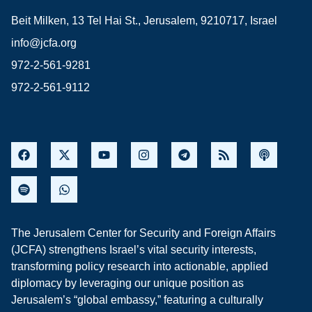
Beit Milken, 13 Tel Hai St., Jerusalem, 9210717, Israel
info@jcfa.org
972-2-561-9281
972-2-561-9112
The Jerusalem Center for Security and Foreign Affairs
(JCFA) strengthens Israel’s vital security interests,
transforming policy research into actionable, applied
diplomacy by leveraging our unique position as
Jerusalem’s “global embassy,” featuring a culturally