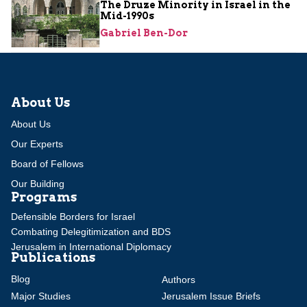
The Druze Minority in Israel in the
Mid-1990s
Gabriel Ben-Dor
About Us
About Us
Our Experts
Board of Fellows
Our Building
Programs
Defensible Borders for Israel
Combating Delegitimization and BDS
Jerusalem in International Diplomacy
Publications
Blog
Authors
Major Studies
Jerusalem Issue Briefs