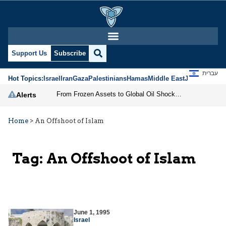
Support Us
Subscribe
עברית
Hot Topics:
Israel
Iran
Gaza
Palestinians
Hamas
Middle East
Jews
Jerusal
From Frozen Assets to Global Oil Shock: How U.S. Sanctions and Iran’s Hormuz Threat Could Reshape Energy Markets
Alerts
Home
>
An Offshoot of Islam
Tag:
An Offshoot of Islam
June 1, 1995
Israel