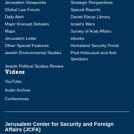
Jerusalem Viewpoints
Strategic Perspectives
Global Law Forum
Special Reports
Daily Alert
Daniel Elazar Library
Major Knesset Debates
Israel's Wars
Maps
Survey of Arab Affairs
Jerusalem Letter
ebooks
Other Special Features
Homeland Security Portal
Jewish Environmental Studies
Post-Holocaust and Anti-
Semitism
Jewish Political Studies Review
Videos
YouTube
Audio Archive
Conferences
Jerusalem Center for Security and Foreign
Affairs (JCFA)