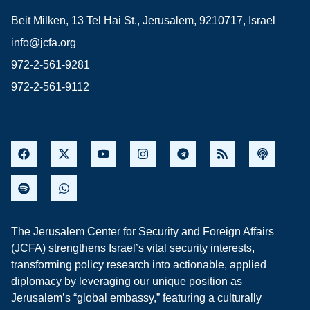
Beit Milken, 13 Tel Hai St., Jerusalem, 9210717, Israel
info@jcfa.org
972-2-561-9281
972-2-561-9112
The Jerusalem Center for Security and Foreign Affairs
(JCFA) strengthens Israel’s vital security interests,
transforming policy research into actionable, applied
diplomacy by leveraging our unique position as
Jerusalem’s “global embassy,” featuring a culturally