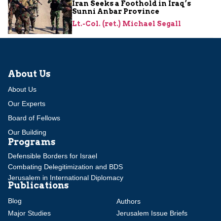
Iran Seeks a Foothold in Iraq’s
Sunni Anbar Province
Lt.-Col. (ret.) Michael Segall
About Us
About Us
Our Experts
Board of Fellows
Our Building
Programs
Defensible Borders for Israel
Combating Delegitimization and BDS
Jerusalem in International Diplomacy
Publications
Blog
Authors
Major Studies
Jerusalem Issue Briefs