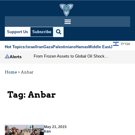
Support Us
Subscribe
עברית
Hot Topics:
Israel
Iran
Gaza
Palestinians
Hamas
Middle East
Jews
Jerusal
From Frozen Assets to Global Oil Shock: How U.S. Sanctions and Iran’s Hormuz Threat Could Reshape Energy Markets
Alerts
Home
>
Anbar
Tag:
Anbar
May 21, 2015
Iran