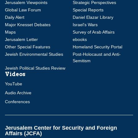
Jerusalem Viewpoints
Strategic Perspectives
Global Law Forum
Special Reports
Daily Alert
Daniel Elazar Library
Major Knesset Debates
Israel's Wars
Maps
Survey of Arab Affairs
Jerusalem Letter
ebooks
Other Special Features
Homeland Security Portal
Jewish Environmental Studies
Post-Holocaust and Anti-
Semitism
Jewish Political Studies Review
Videos
YouTube
Audio Archive
Conferences
Jerusalem Center for Security and Foreign
Affairs (JCFA)