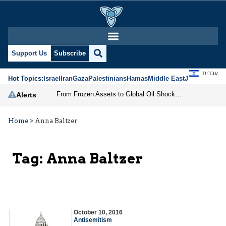
Support Us
Subscribe
עברית
Hot Topics:
Israel
Iran
Gaza
Palestinians
Hamas
Middle East
Jews
Jerusal
From Frozen Assets to Global Oil Shock: How U.S. Sanctions and Iran’s Hormuz Threat Could Reshape Energy Markets
Alerts
Home
>
Anna Baltzer
Tag:
Anna Baltzer
October 10, 2016
Antisemitism