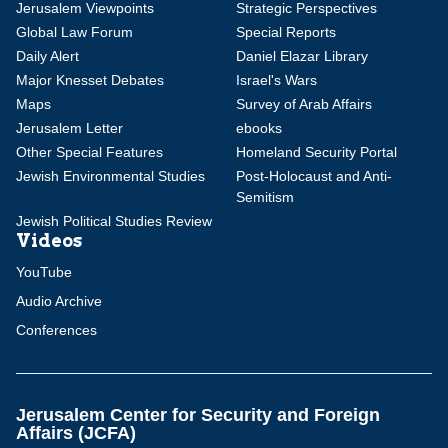
Jerusalem Viewpoints
Strategic Perspectives
Global Law Forum
Special Reports
Daily Alert
Daniel Elazar Library
Major Knesset Debates
Israel's Wars
Maps
Survey of Arab Affairs
Jerusalem Letter
ebooks
Other Special Features
Homeland Security Portal
Jewish Environmental Studies
Post-Holocaust and Anti-
Semitism
Jewish Political Studies Review
Videos
YouTube
Audio Archive
Conferences
Jerusalem Center for Security and Foreign
Affairs (JCFA)