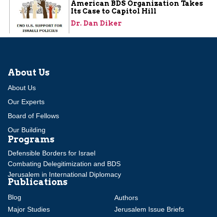
American BDS Organization Takes
Its Case to Capitol Hill
Dr. Dan Diker
About Us
About Us
Our Experts
Board of Fellows
Our Building
Programs
Defensible Borders for Israel
Combating Delegitimization and BDS
Jerusalem in International Diplomacy
Publications
Blog
Authors
Major Studies
Jerusalem Issue Briefs