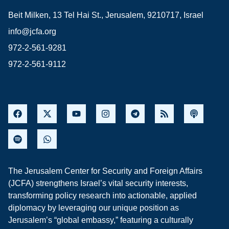
Beit Milken, 13 Tel Hai St., Jerusalem, 9210717, Israel
info@jcfa.org
972-2-561-9281
972-2-561-9112
The Jerusalem Center for Security and Foreign Affairs
(JCFA) strengthens Israel’s vital security interests,
transforming policy research into actionable, applied
diplomacy by leveraging our unique position as
Jerusalem’s “global embassy,” featuring a culturally