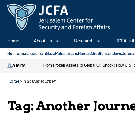
Home
About Us
Research
JCFA in t
Hot Topics:
Israel
Iran
Gaza
Palestinians
Hamas
Middle East
Jews
Jerusa
Alerts
Home
>
Another Journey
Tag:
Another Journ