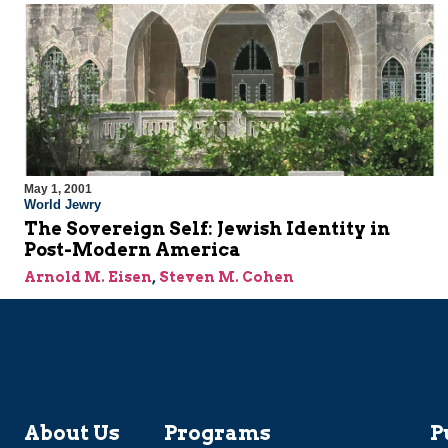
May 1, 2001
World Jewry
The Sovereign Self: Jewish Identity in
Post-Modern America
Arnold M. Eisen
,
Steven M. Cohen
About Us
Programs
P