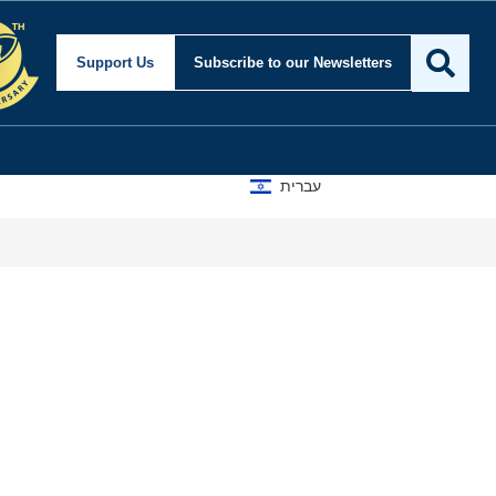
Support Us
Subscribe
to our Newsletters
עברית