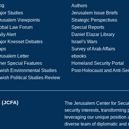
og
Authors
jor Studies
Jerusalem Issue Briefs
rusalem Viewpoints
Strategic Perspectives
obal Law Forum
Special Reports
ily Alert
Daniel Elazar Library
jor Knesset Debates
Israel's Wars
aps
Survey of Arab Affairs
rusalem Letter
ebooks
her Special Features
Homeland Security Portal
wish Environmental Studies
Post-Holocaust and Anti-Se
wish Political Studies Review
s (JCFA)
The Jerusalem Center for Securit
security interests, transforming
leveraging our unique position a
diverse team of diplomatic and 