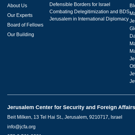
Defensible Borders for Israel
About Us
Bl
Combating Delegitimization and BDS
Ma
Our Experts
Jerusalem in International Diplomacy
Je
Board of Fellows
Gl
Our Building
Da
Ma
M
Je
Ot
Je
Je
Jerusalem Center for Security and Foreign Affair
Beit Milken, 13 Tel Hai St., Jerusalem, 9210717, Israel
info@jcfa.org