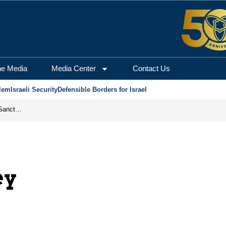
he Media
Media Center
Contact Us
lem
Israeli Security
Defensible Borders for Israel
From Frozen Assets to Global Oil Shock: How U.S. Sanctions and Iran’s Hormuz Threat Could Reshape Energy Markets
ey