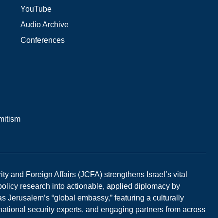
YouTube
Audio Archive
Conferences
mitism
y and Foreign Affairs (JCFA) strengthens Israel’s vital
 policy research into actionable, applied diplomacy by
s Jerusalem’s “global embassy,” featuring a culturally
national security experts, and engaging partners from across