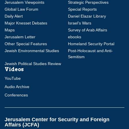
Jerusalem Viewpoints
Strategic Perspectives
Global Law Forum
Special Reports
Daily Alert
Daniel Elazar Library
Major Knesset Debates
Israel's Wars
Maps
Survey of Arab Affairs
Jerusalem Letter
ebooks
Other Special Features
Homeland Security Portal
Jewish Environmental Studies
Post-Holocaust and Anti-
Semitism
Jewish Political Studies Review
Videos
YouTube
Audio Archive
Conferences
Jerusalem Center for Security and Foreign
Affairs (JCFA)