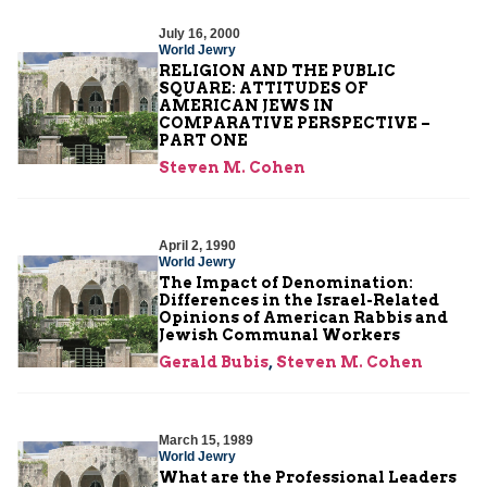
July 16, 2000
World Jewry
RELIGION AND THE PUBLIC
SQUARE: ATTITUDES OF
AMERICAN JEWS IN
COMPARATIVE PERSPECTIVE –
PART ONE
Steven M. Cohen
April 2, 1990
World Jewry
The Impact of Denomination:
Differences in the Israel-Related
Opinions of American Rabbis and
Jewish Communal Workers
Gerald Bubis
,
Steven M. Cohen
March 15, 1989
World Jewry
What are the Professional Leaders