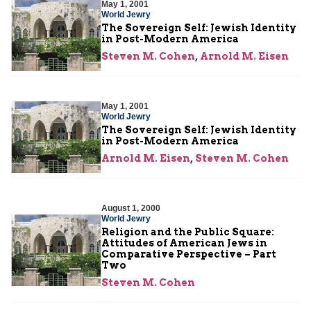
May 1, 2001
World Jewry
The Sovereign Self: Jewish Identity
in Post-Modern America
Steven M. Cohen
,
Arnold M. Eisen
May 1, 2001
World Jewry
The Sovereign Self: Jewish Identity
in Post-Modern America
Arnold M. Eisen
,
Steven M. Cohen
August 1, 2000
World Jewry
Religion and the Public Square:
Attitudes of American Jews in
Comparative Perspective – Part
Two
Steven M. Cohen