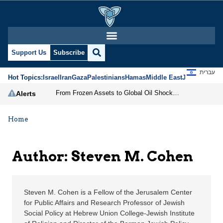
Steven M. Cohen | Jeru
Support Us
Subscribe
עברית
Hot Topics:
Israel
Iran
Gaza
Palestinians
Hamas
Middle East
Jews
Jerusal
From Frozen Assets to Global Oil Shock: How U.S. Sanctions and Iran’s Hormuz Threat Could Reshape Energy Markets
Alerts
Home
Author: Steven M. Cohen
Steven M. Cohen is a Fellow of the Jerusalem Center
for Public Affairs and Research Professor of Jewish
Social Policy at Hebrew Union College-Jewish Institute