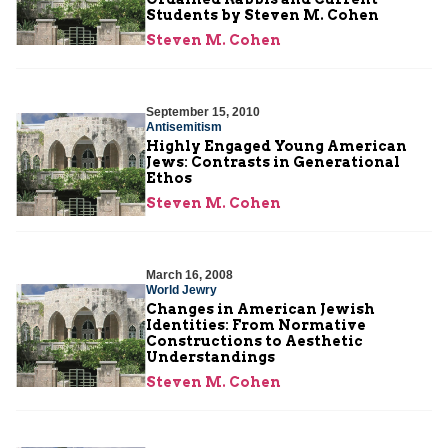
Students by Steven M. Cohen
Steven M. Cohen
September 15, 2010
Antisemitism
Highly Engaged Young American
Jews: Contrasts in Generational
Ethos
Steven M. Cohen
March 16, 2008
World Jewry
Changes in American Jewish
Identities: From Normative
Constructions to Aesthetic
Understandings
Steven M. Cohen