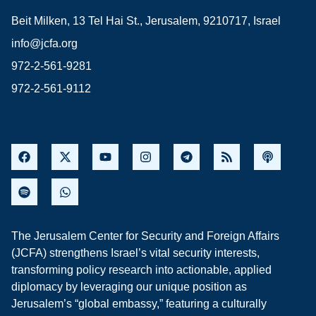
Beit Milken, 13 Tel Hai St., Jerusalem, 9210717, Israel
info@jcfa.org
972-2-561-9281
972-2-561-9112
The Jerusalem Center for Security and Foreign Affairs
(JCFA) strengthens Israel’s vital security interests,
transforming policy research into actionable, applied
diplomacy by leveraging our unique position as
Jerusalem’s “global embassy,” featuring a culturally