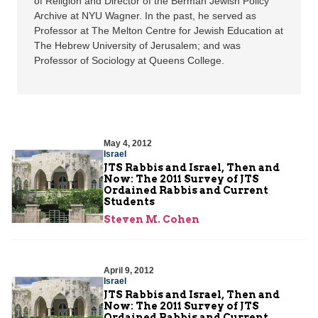
of Religion and Director of the Berman Jewish Policy
Archive at NYU Wagner. In the past, he served as
Professor at The Melton Centre for Jewish Education at
The Hebrew University of Jerusalem; and was
Professor of Sociology at Queens College.
May 4, 2012
Israel
JTS Rabbis and Israel, Then and
Now: The 2011 Survey of JTS
Ordained Rabbis and Current
Students
Steven M. Cohen
April 9, 2012
Israel
JTS Rabbis and Israel, Then and
Now: The 2011 Survey of JTS
Ordained Rabbis and Current