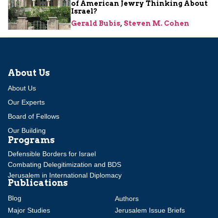
of American Jewry Thinking About
Israel?
Gerald Bubis
,
Steven M. Cohen
About Us
About Us
Our Experts
Board of Fellows
Our Building
Programs
Defensible Borders for Israel
Combating Delegitimization and BDS
Jerusalem in International Diplomacy
Publications
Blog
Authors
Major Studies
Jerusalem Issue Briefs