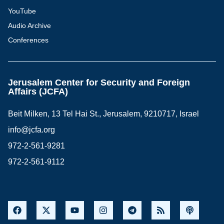
YouTube
Audio Archive
Conferences
Jerusalem Center for Security and Foreign
Affairs (JCFA)
Beit Milken, 13 Tel Hai St., Jerusalem, 9210717, Israel
info@jcfa.org
972-2-561-9281
972-2-561-9112