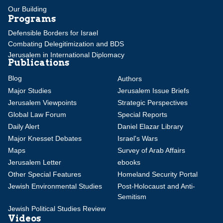
Our Building
Programs
Defensible Borders for Israel
Combating Delegitimization and BDS
Jerusalem in International Diplomacy
Publications
Blog
Authors
Major Studies
Jerusalem Issue Briefs
Jerusalem Viewpoints
Strategic Perspectives
Global Law Forum
Special Reports
Daily Alert
Daniel Elazar Library
Major Knesset Debates
Israel's Wars
Maps
Survey of Arab Affairs
Jerusalem Letter
ebooks
Other Special Features
Homeland Security Portal
Jewish Environmental Studies
Post-Holocaust and Anti-
Semitism
Jewish Political Studies Review
Videos