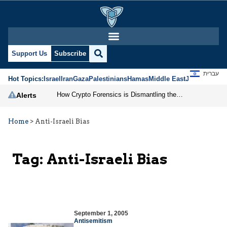
Support Us
Subscribe
עברית
Hot Topics:
Israel
Iran
Gaza
Palestinians
Hamas
Middle East
Jews
Jerusal
How Crypto Forensics is Dismantling the IRGC
Alerts
Home
>
Anti-Israeli Bias
Tag:
Anti-Israeli Bias
September 1, 2005
Antisemitism