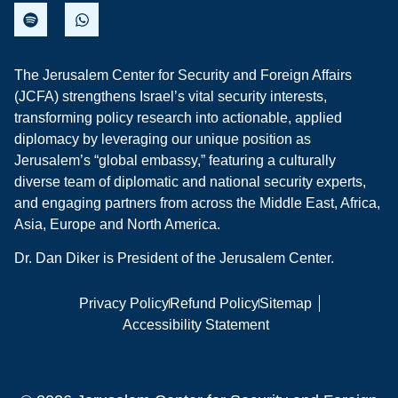
The Jerusalem Center for Security and Foreign Affairs
(JCFA) strengthens Israel’s vital security interests,
transforming policy research into actionable, applied
diplomacy by leveraging our unique position as
Jerusalem’s “global embassy,” featuring a culturally
diverse team of diplomatic and national security experts,
and engaging partners from across the Middle East, Africa,
Asia, Europe and North America.
Dr. Dan Diker is President of the Jerusalem Center.
Privacy Policy
Refund Policy
Sitemap
Accessibility Statement