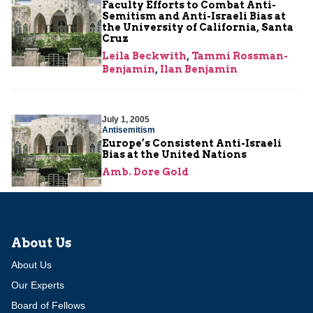
Faculty Efforts to Combat Anti-
Semitism and Anti-Israeli Bias at
the University of California, Santa
Cruz
Leila Beckwith
,
Tammi Rossman-
Benjamin
,
Ilan Benjamin
July 1, 2005
Antisemitism
Europe’s Consistent Anti-Israeli
Bias at the United Nations
Amb. Dore Gold
About Us
About Us
Our Experts
Board of Fellows