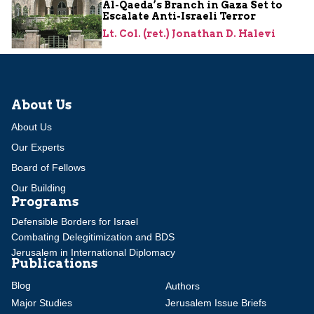
Al-Qaeda’s Branch in Gaza Set to
Escalate Anti-Israeli Terror
Lt. Col. (ret.) Jonathan D. Halevi
About Us
About Us
Our Experts
Board of Fellows
Our Building
Programs
Defensible Borders for Israel
Combating Delegitimization and BDS
Jerusalem in International Diplomacy
Publications
Blog
Authors
Major Studies
Jerusalem Issue Briefs