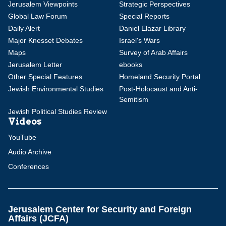
Jerusalem Viewpoints
Strategic Perspectives
Global Law Forum
Special Reports
Daily Alert
Daniel Elazar Library
Major Knesset Debates
Israel's Wars
Maps
Survey of Arab Affairs
Jerusalem Letter
ebooks
Other Special Features
Homeland Security Portal
Jewish Environmental Studies
Post-Holocaust and Anti-
Semitism
Jewish Political Studies Review
Videos
YouTube
Audio Archive
Conferences
Jerusalem Center for Security and Foreign
Affairs (JCFA)