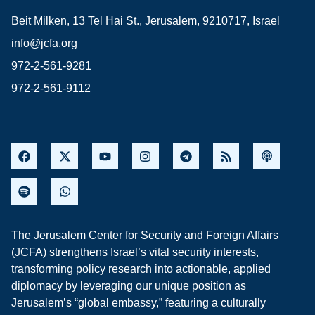
Beit Milken, 13 Tel Hai St., Jerusalem, 9210717, Israel
info@jcfa.org
972-2-561-9281
972-2-561-9112
The Jerusalem Center for Security and Foreign Affairs
(JCFA) strengthens Israel’s vital security interests,
transforming policy research into actionable, applied
diplomacy by leveraging our unique position as
Jerusalem’s “global embassy,” featuring a culturally