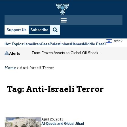
Support Us
Subscribe
עברית
Hot Topics:
Israel
Iran
Gaza
Palestinians
Hamas
Middle East
Jews
Jerusal
From Frozen Assets to Global Oil Shock: How U.S. Sanctions and Iran’s Hormuz Threat Could Reshape Energy Markets
Alerts
Home
>
Anti-Israeli Terror
Tag:
Anti-Israeli Terror
April 25, 2013
Al-Qaeda and Global Jihad