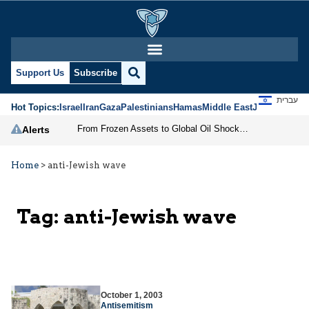
Support Us
Subscribe
עברית
Hot Topics:
Israel
Iran
Gaza
Palestinians
Hamas
Middle East
Jews
Jerusal
From Frozen Assets to Global Oil Shock: How U.S. Sanctions and Iran’s Hormuz Threat Could Reshape Energy Markets
Alerts
Home
>
anti-Jewish wave
Tag:
anti-Jewish wave
October 1, 2003
Antisemitism