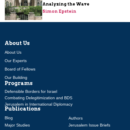
Analyzing the Wave
Simon Epstein
About Us
About Us
Our Experts
Board of Fellows
Our Building
Programs
Defensible Borders for Israel
Combating Delegitimization and BDS
Jerusalem in International Diplomacy
Publications
Blog
Authors
Major Studies
Jerusalem Issue Briefs