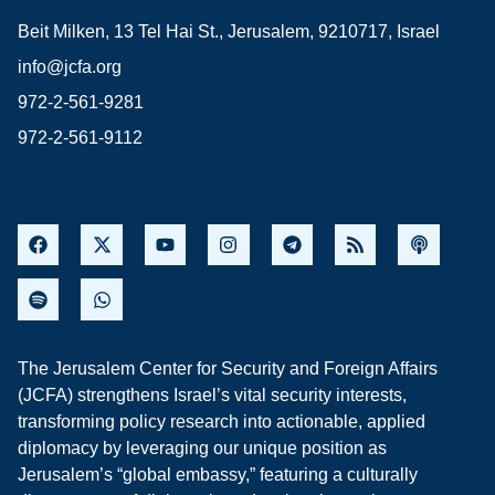
Beit Milken, 13 Tel Hai St., Jerusalem, 9210717, Israel
info@jcfa.org
972-2-561-9281
972-2-561-9112
The Jerusalem Center for Security and Foreign Affairs
(JCFA) strengthens Israel’s vital security interests,
transforming policy research into actionable, applied
diplomacy by leveraging our unique position as
Jerusalem’s “global embassy,” featuring a culturally