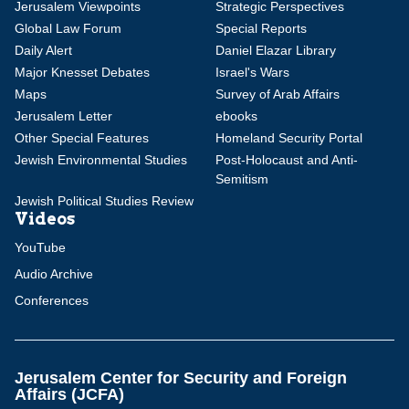
Jerusalem Viewpoints
Strategic Perspectives
Global Law Forum
Special Reports
Daily Alert
Daniel Elazar Library
Major Knesset Debates
Israel's Wars
Maps
Survey of Arab Affairs
Jerusalem Letter
ebooks
Other Special Features
Homeland Security Portal
Jewish Environmental Studies
Post-Holocaust and Anti-
Semitism
Jewish Political Studies Review
Videos
YouTube
Audio Archive
Conferences
Jerusalem Center for Security and Foreign
Affairs (JCFA)