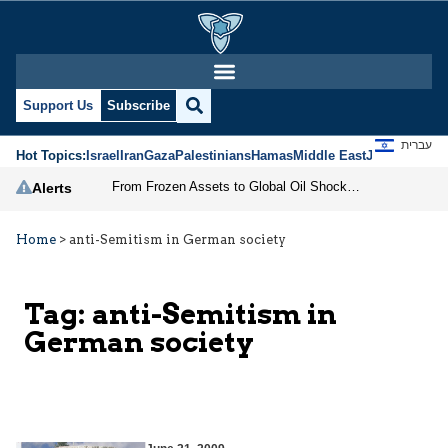
Support Us
Subscribe
עברית
Hot Topics:
Israel
Iran
Gaza
Palestinians
Hamas
Middle East
Jews
Jerusal
From Frozen Assets to Global Oil Shock: How U.S. Sanctions and Iran’s Hormuz Threat Could Reshape Energy Markets
Alerts
Home
>
anti-Semitism in German society
Tag:
anti-Semitism in
German society