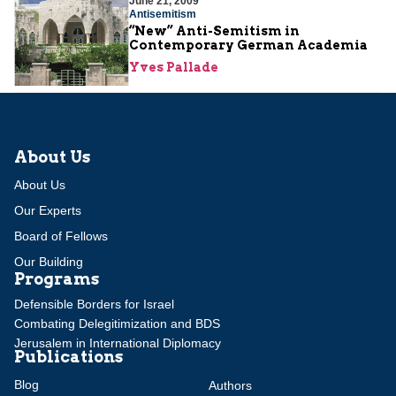
June 21, 2009
Antisemitism
“New” Anti-Semitism in
Contemporary German Academia
Yves Pallade
About Us
About Us
Our Experts
Board of Fellows
Our Building
Programs
Defensible Borders for Israel
Combating Delegitimization and BDS
Jerusalem in International Diplomacy
Publications
Blog
Authors