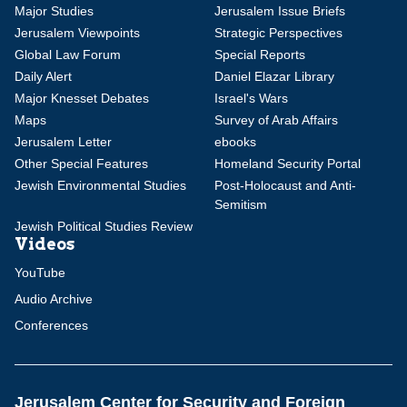
Major Studies
Jerusalem Issue Briefs
Jerusalem Viewpoints
Strategic Perspectives
Global Law Forum
Special Reports
Daily Alert
Daniel Elazar Library
Major Knesset Debates
Israel's Wars
Maps
Survey of Arab Affairs
Jerusalem Letter
ebooks
Other Special Features
Homeland Security Portal
Jewish Environmental Studies
Post-Holocaust and Anti-
Semitism
Jewish Political Studies Review
Videos
YouTube
Audio Archive
Conferences
Jerusalem Center for Security and Foreign