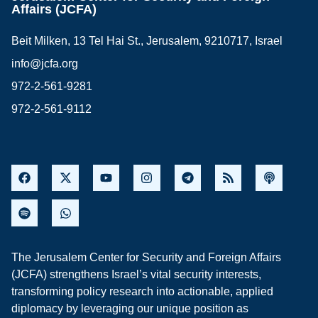
Affairs (JCFA)
Beit Milken, 13 Tel Hai St., Jerusalem, 9210717, Israel
info@jcfa.org
972-2-561-9281
972-2-561-9112
The Jerusalem Center for Security and Foreign Affairs
(JCFA) strengthens Israel’s vital security interests,
transforming policy research into actionable, applied
diplomacy by leveraging our unique position as