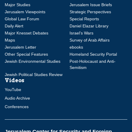
Major Studies
Jerusalem Issue Briefs
Jerusalem Viewpoints
Strategic Perspectives
Global Law Forum
Special Reports
Daily Alert
Daniel Elazar Library
Major Knesset Debates
Israel's Wars
Maps
Survey of Arab Affairs
Jerusalem Letter
ebooks
Other Special Features
Homeland Security Portal
Jewish Environmental Studies
Post-Holocaust and Anti-
Semitism
Jewish Political Studies Review
Videos
YouTube
Audio Archive
Conferences
Jerusalem Center for Security and Foreign