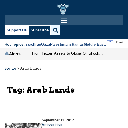
Support Us
Subscribe
עברית
Hot Topics:
Israel
Iran
Gaza
Palestinians
Hamas
Middle East
Jews
Jerusal
From Frozen Assets to Global Oil Shock: How U.S. Sanctions and Iran’s Hormuz Threat Could Reshape Energy Markets
Alerts
Home
>
Arab Lands
Tag:
Arab Lands
September 11, 2012
Antisemitism