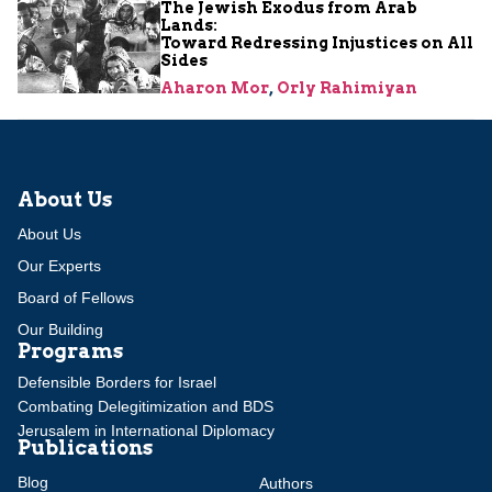
The Jewish Exodus from Arab
Lands:
Toward Redressing Injustices on All
Sides
Aharon Mor
,
Orly Rahimiyan
About Us
About Us
Our Experts
Board of Fellows
Our Building
Programs
Defensible Borders for Israel
Combating Delegitimization and BDS
Jerusalem in International Diplomacy
Publications
Blog
Authors