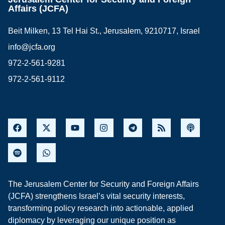
Affairs (JCFA)
Beit Milken, 13 Tel Hai St., Jerusalem, 9210717, Israel
info@jcfa.org
972-2-561-9281
972-2-561-9112
The Jerusalem Center for Security and Foreign Affairs
(JCFA) strengthens Israel’s vital security interests,
transforming policy research into actionable, applied
diplomacy by leveraging our unique position as