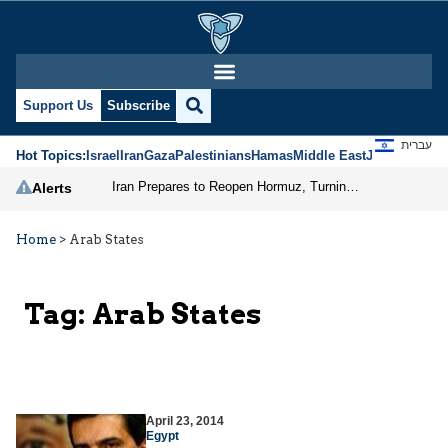
Support Us
Subscribe
עברית
Hot Topics:
Israel
Iran
Gaza
Palestinians
Hamas
Middle East
Jews
Jerusal
Iran Prepares to Reopen Hormuz, Turning the Shipping Route into an Instrument of Regional Pressure
Alerts
Home
>
Arab States
Tag:
Arab States
April 23, 2014
Egypt