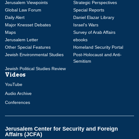
Jerusalem Viewpoints
Strategic Perspectives
Global Law Forum
Special Reports
Daily Alert
Daniel Elazar Library
Major Knesset Debates
Israel's Wars
Maps
Survey of Arab Affairs
Jerusalem Letter
ebooks
Other Special Features
Homeland Security Portal
Jewish Environmental Studies
Post-Holocaust and Anti-
Semitism
Jewish Political Studies Review
Videos
YouTube
Audio Archive
Conferences
Jerusalem Center for Security and Foreign
Affairs (JCFA)