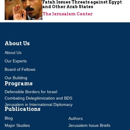
Fatah Issues Threats against Egypt
and Other Arab States
The Jerusalem Center
About Us
About Us
Our Experts
Board of Fellows
Our Building
Programs
Defensible Borders for Israel
Combating Delegitimization and BDS
Jerusalem in International Diplomacy
Publications
Blog
Authors
Major Studies
Jerusalem Issue Briefs