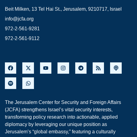
Beit Milken, 13 Tel Hai St., Jerusalem, 9210717, Israel
info@jcfa.org
972-2-561-9281
972-2-561-9112
The Jerusalem Center for Security and Foreign Affairs
(JCFA) strengthens Israel’s vital security interests,
transforming policy research into actionable, applied
diplomacy by leveraging our unique position as
Jerusalem’s “global embassy,” featuring a culturally