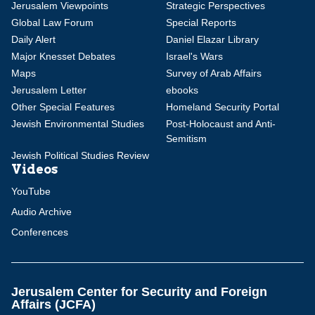
Jerusalem Viewpoints
Strategic Perspectives
Global Law Forum
Special Reports
Daily Alert
Daniel Elazar Library
Major Knesset Debates
Israel's Wars
Maps
Survey of Arab Affairs
Jerusalem Letter
ebooks
Other Special Features
Homeland Security Portal
Jewish Environmental Studies
Post-Holocaust and Anti-
Semitism
Jewish Political Studies Review
Videos
YouTube
Audio Archive
Conferences
Jerusalem Center for Security and Foreign
Affairs (JCFA)