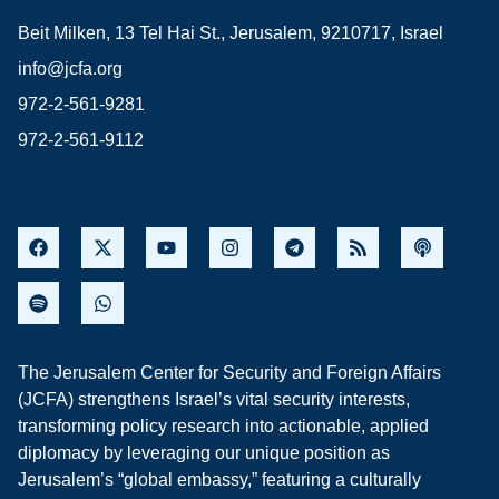
Beit Milken, 13 Tel Hai St., Jerusalem, 9210717, Israel
info@jcfa.org
972-2-561-9281
972-2-561-9112
The Jerusalem Center for Security and Foreign Affairs
(JCFA) strengthens Israel’s vital security interests,
transforming policy research into actionable, applied
diplomacy by leveraging our unique position as
Jerusalem’s “global embassy,” featuring a culturally