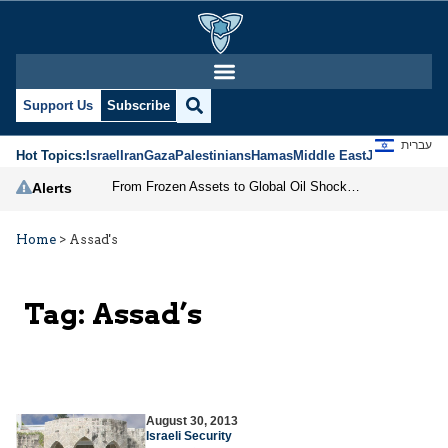
Support Us
Subscribe
עברית
Hot Topics:
Israel
Iran
Gaza
Palestinians
Hamas
Middle East
Jews
Jerusal
From Frozen Assets to Global Oil Shock: How U.S. Sanctions and Iran’s Hormuz Threat Could Reshape Energy Markets
Alerts
Home
>
Assad's
Tag:
Assad’s
August 30, 2013
Israeli Security