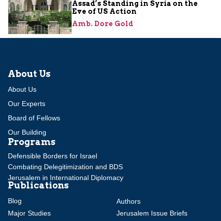
Assad’s Standing in Syria on the
Eve of US Action
Amb. Dore Gold
About Us
About Us
Our Experts
Board of Fellows
Our Building
Programs
Defensible Borders for Israel
Combating Delegitimization and BDS
Jerusalem in International Diplomacy
Publications
Blog
Authors
Major Studies
Jerusalem Issue Briefs