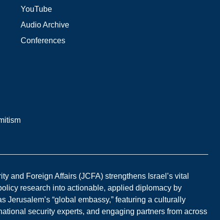
YouTube
Audio Archive
Conferences
mitism
y and Foreign Affairs (JCFA) strengthens Israel’s vital
 policy research into actionable, applied diplomacy by
s Jerusalem’s “global embassy,” featuring a culturally
national security experts, and engaging partners from across