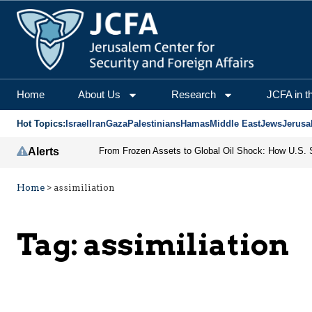
Home
About Us
Research
JCFA in t
Hot Topics:
Israel
Iran
Gaza
Palestinians
Hamas
Middle East
Jews
Jerusa
Alerts
Home
>
assimiliation
Tag:
assimiliation