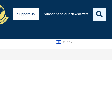
Support Us
Subscribe
to our Newsletters
עברית