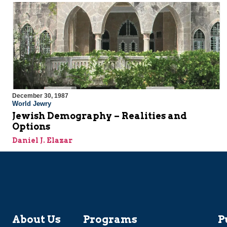
December 30, 1987
World Jewry
Jewish Demography – Realities and
Options
Daniel J. Elazar
About Us
Programs
P