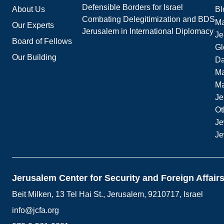
Defensible Borders for Israel
About Us
Bl
Combating Delegitimization and BDS
Ma
Our Experts
Jerusalem in International Diplomacy
Je
Board of Fellows
Gl
Our Building
Da
Ma
M
Je
Ot
Je
Je
Jerusalem Center for Security and Foreign Affair
Beit Milken, 13 Tel Hai St., Jerusalem, 9210717, Israel
info@jcfa.org