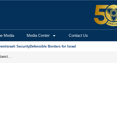
he Media
Media Center
Contact Us
lem
Israeli Security
Defensible Borders for Israel
From Frozen Assets to Global Oil Shock: How U.S. Sanctions and Iran’s Hormuz Threat Could Reshape Energy Markets