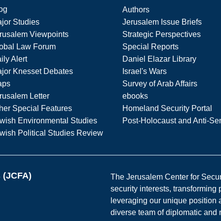
og
Authors
jor Studies
Jerusalem Issue Briefs
rusalem Viewpoints
Strategic Perspectives
obal Law Forum
Special Reports
ily Alert
Daniel Elazar Library
jor Knesset Debates
Israel's Wars
aps
Survey of Arab Affairs
rusalem Letter
ebooks
her Special Features
Homeland Security Portal
wish Environmental Studies
Post-Holocaust and Anti-Se
wish Political Studies Review
s (JCFA)
The Jerusalem Center for Securit
security interests, transforming
leveraging our unique position a
diverse team of diplomatic and 