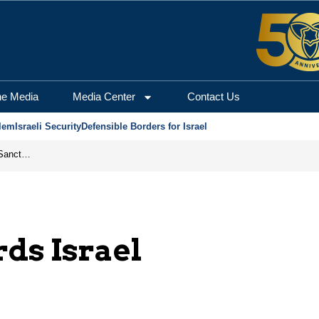
he Media
Media Center
Contact Us
lem
Israeli Security
Defensible Borders for Israel
From Frozen Assets to Global Oil Shock: How U.S. Sanctions and Iran’s Hormuz Threat Could Reshape Energy Markets
rds Israel