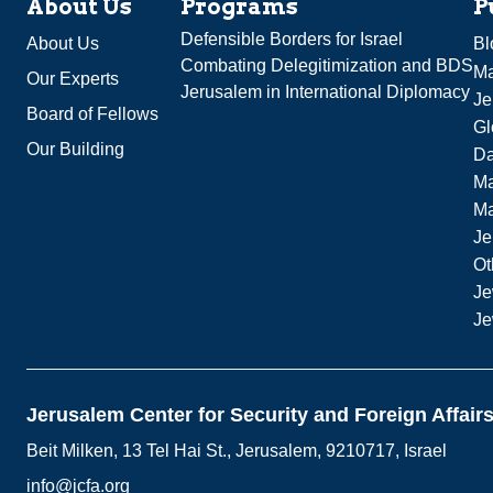
About Us
Programs
P
Defensible Borders for Israel
About Us
Bl
Combating Delegitimization and BDS
Ma
Our Experts
Jerusalem in International Diplomacy
Je
Board of Fellows
Gl
Our Building
Da
Ma
M
Je
Ot
Je
Je
Jerusalem Center for Security and Foreign Affair
Beit Milken, 13 Tel Hai St., Jerusalem, 9210717, Israel
info@jcfa.org