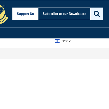
Support Us
Subscribe
to our Newsletters
עברית