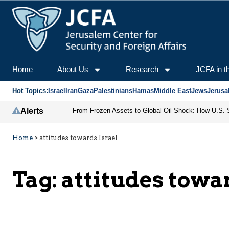
Home
About Us
Research
JCFA in t
Hot Topics:
Israel
Iran
Gaza
Palestinians
Hamas
Middle East
Jews
Jerusa
Alerts
Home
>
attitudes towards Israel
Tag:
attitudes towa