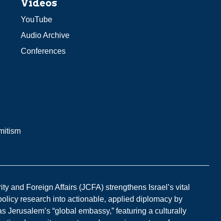
Videos
YouTube
Audio Archive
Conferences
mitism
y and Foreign Affairs (JCFA) strengthens Israel’s vital
 policy research into actionable, applied diplomacy by
s Jerusalem’s “global embassy,” featuring a culturally