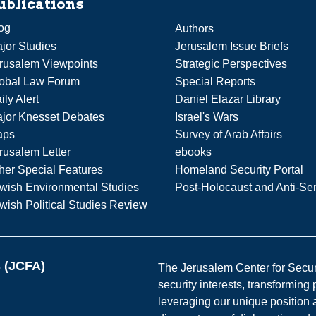
ublications
og
Authors
jor Studies
Jerusalem Issue Briefs
rusalem Viewpoints
Strategic Perspectives
obal Law Forum
Special Reports
ily Alert
Daniel Elazar Library
jor Knesset Debates
Israel's Wars
aps
Survey of Arab Affairs
rusalem Letter
ebooks
her Special Features
Homeland Security Portal
wish Environmental Studies
Post-Holocaust and Anti-Se
wish Political Studies Review
s (JCFA)
The Jerusalem Center for Securit
security interests, transforming
leveraging our unique position a