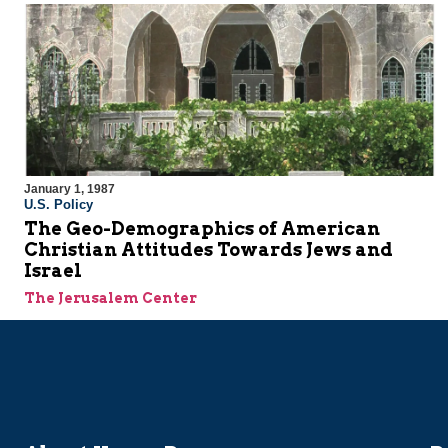
January 1, 1987
U.S. Policy
The Geo-Demographics of American
Christian Attitudes Towards Jews and
Israel
The Jerusalem Center