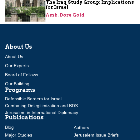
The Iraq Study Group: Implications
for Israel
Amb. Dore Gold
About Us
About Us
Our Experts
Board of Fellows
Our Building
Programs
Defensible Borders for Israel
Combating Delegitimization and BDS
Jerusalem in International Diplomacy
Publications
Blog
Authors
Major Studies
Jerusalem Issue Briefs