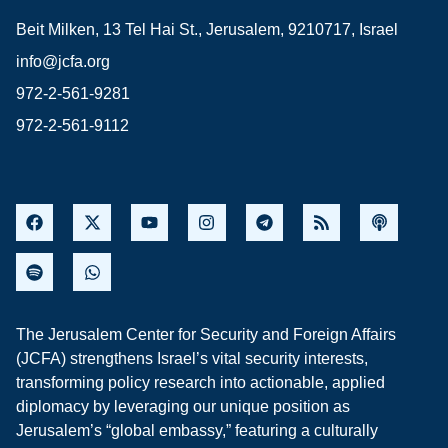
Beit Milken, 13 Tel Hai St., Jerusalem, 9210717, Israel
info@jcfa.org
972-2-561-9281
972-2-561-9112
The Jerusalem Center for Security and Foreign Affairs
(JCFA) strengthens Israel’s vital security interests,
transforming policy research into actionable, applied
diplomacy by leveraging our unique position as
Jerusalem’s “global embassy,” featuring a culturally