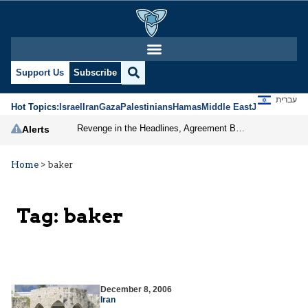
Support Us
Subscribe
עברית
Hot Topics:
Israel
Iran
Gaza
Palestinians
Hamas
Middle East
Jews
Jerusal
Revenge in the Headlines, Agreement Behind Closed Doors: Iran Moves Closer to Reopening Hormuz
Alerts
Home
>
baker
Tag:
baker
December 8, 2006
Iran