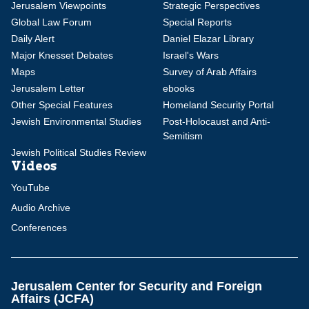
Jerusalem Viewpoints
Strategic Perspectives
Global Law Forum
Special Reports
Daily Alert
Daniel Elazar Library
Major Knesset Debates
Israel's Wars
Maps
Survey of Arab Affairs
Jerusalem Letter
ebooks
Other Special Features
Homeland Security Portal
Jewish Environmental Studies
Post-Holocaust and Anti-
Semitism
Jewish Political Studies Review
Videos
YouTube
Audio Archive
Conferences
Jerusalem Center for Security and Foreign
Affairs (JCFA)