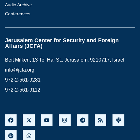
Audio Archive
Conferences
Jerusalem Center for Security and Foreign
Affairs (JCFA)
Beit Milken, 13 Tel Hai St., Jerusalem, 9210717, Israel
info@jcfa.org
972-2-561-9281
972-2-561-9112