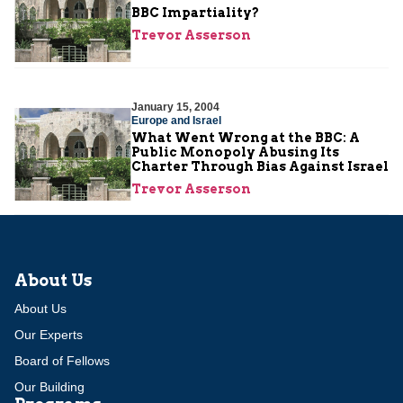
BBC Impartiality?
Trevor Asserson
January 15, 2004
Europe and Israel
What Went Wrong at the BBC: A
Public Monopoly Abusing Its
Charter Through Bias Against Israel
Trevor Asserson
About Us
About Us
Our Experts
Board of Fellows
Our Building