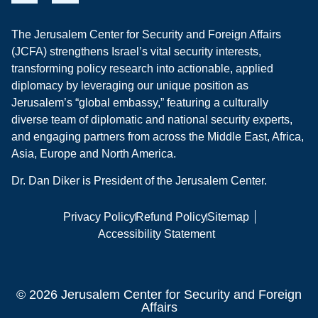
The Jerusalem Center for Security and Foreign Affairs
(JCFA) strengthens Israel’s vital security interests,
transforming policy research into actionable, applied
diplomacy by leveraging our unique position as
Jerusalem’s “global embassy,” featuring a culturally
diverse team of diplomatic and national security experts,
and engaging partners from across the Middle East, Africa,
Asia, Europe and North America.
Dr. Dan Diker is President of the Jerusalem Center.
Privacy Policy
Refund Policy
Sitemap
Accessibility Statement
© 2026 Jerusalem Center for Security and Foreign
Affairs