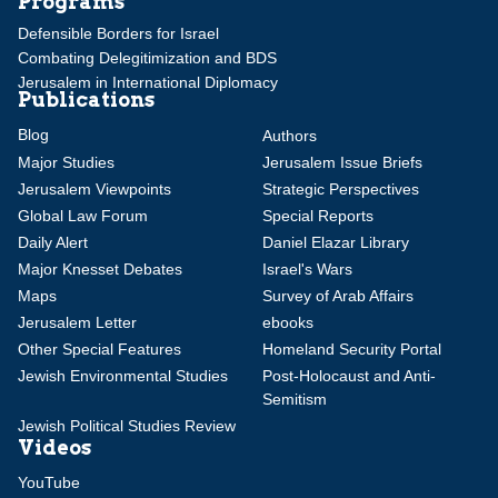
Programs
Defensible Borders for Israel
Combating Delegitimization and BDS
Jerusalem in International Diplomacy
Publications
Blog
Authors
Major Studies
Jerusalem Issue Briefs
Jerusalem Viewpoints
Strategic Perspectives
Global Law Forum
Special Reports
Daily Alert
Daniel Elazar Library
Major Knesset Debates
Israel's Wars
Maps
Survey of Arab Affairs
Jerusalem Letter
ebooks
Other Special Features
Homeland Security Portal
Jewish Environmental Studies
Post-Holocaust and Anti-
Semitism
Jewish Political Studies Review
Videos
YouTube