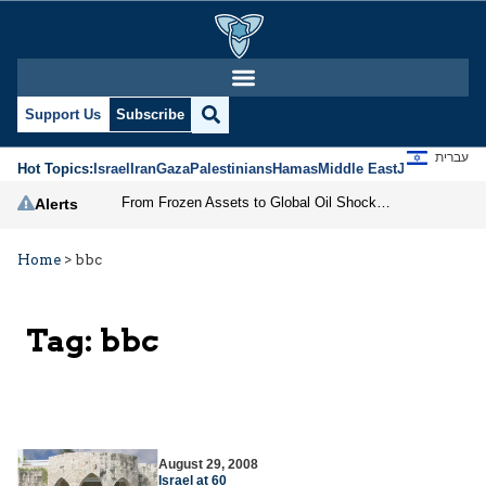
Support Us
Subscribe
עברית
Hot Topics:
Israel
Iran
Gaza
Palestinians
Hamas
Middle East
Jews
Jerusal
From Frozen Assets to Global Oil Shock: How U.S. Sanctions and Iran’s Hormuz Threat Could Reshape Energy Markets
Alerts
Home
>
bbc
Tag:
bbc
August 29, 2008
Israel at 60