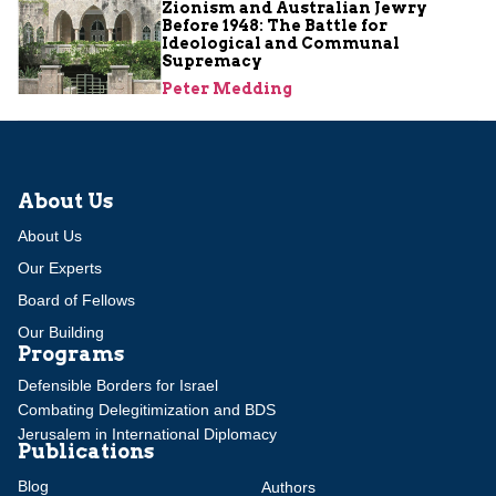
Zionism and Australian Jewry
Before 1948: The Battle for
Ideological and Communal
Supremacy
Peter Medding
About Us
About Us
Our Experts
Board of Fellows
Our Building
Programs
Defensible Borders for Israel
Combating Delegitimization and BDS
Jerusalem in International Diplomacy
Publications
Blog
Authors