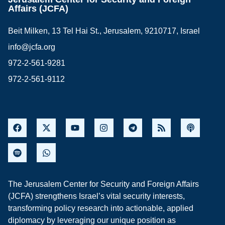
Affairs (JCFA)
Beit Milken, 13 Tel Hai St., Jerusalem, 9210717, Israel
info@jcfa.org
972-2-561-9281
972-2-561-9112
The Jerusalem Center for Security and Foreign Affairs
(JCFA) strengthens Israel’s vital security interests,
transforming policy research into actionable, applied
diplomacy by leveraging our unique position as