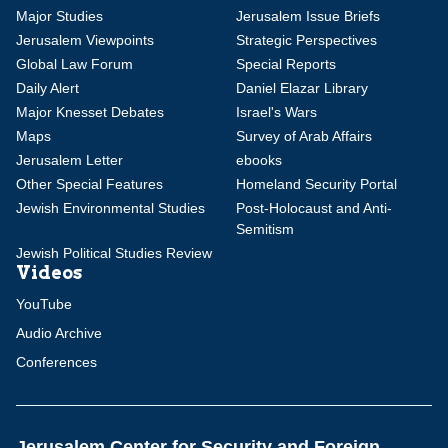
Major Studies
Jerusalem Issue Briefs
Jerusalem Viewpoints
Strategic Perspectives
Global Law Forum
Special Reports
Daily Alert
Daniel Elazar Library
Major Knesset Debates
Israel's Wars
Maps
Survey of Arab Affairs
Jerusalem Letter
ebooks
Other Special Features
Homeland Security Portal
Jewish Environmental Studies
Post-Holocaust and Anti-
Semitism
Jewish Political Studies Review
Videos
YouTube
Audio Archive
Conferences
Jerusalem Center for Security and Foreign