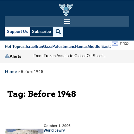
Support Us
Subscribe
עברית
Hot Topics:
Israel
Iran
Gaza
Palestinians
Hamas
Middle East
Jews
Jerusal
From Frozen Assets to Global Oil Shock: How U.S. Sanctions and Iran’s Hormuz Threat Could Reshape Energy Markets
Alerts
Home
>
Before 1948
Tag:
Before 1948
October 1, 2006
World Jewry