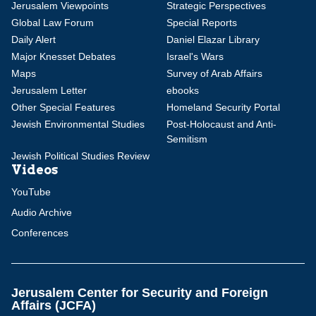
Jerusalem Viewpoints
Strategic Perspectives
Global Law Forum
Special Reports
Daily Alert
Daniel Elazar Library
Major Knesset Debates
Israel's Wars
Maps
Survey of Arab Affairs
Jerusalem Letter
ebooks
Other Special Features
Homeland Security Portal
Jewish Environmental Studies
Post-Holocaust and Anti-
Semitism
Jewish Political Studies Review
Videos
YouTube
Audio Archive
Conferences
Jerusalem Center for Security and Foreign
Affairs (JCFA)