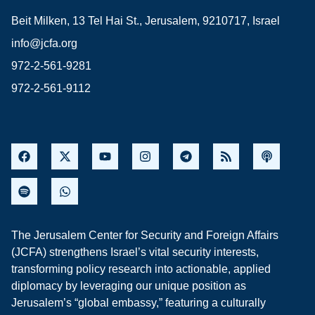
Beit Milken, 13 Tel Hai St., Jerusalem, 9210717, Israel
info@jcfa.org
972-2-561-9281
972-2-561-9112
The Jerusalem Center for Security and Foreign Affairs
(JCFA) strengthens Israel’s vital security interests,
transforming policy research into actionable, applied
diplomacy by leveraging our unique position as
Jerusalem’s “global embassy,” featuring a culturally