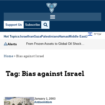
Support Us
Subscribe
עברית
Hot Topics:
Israel
Iran
Gaza
Palestinians
Hamas
Middle East
Jews
Jerusal
From Frozen Assets to Global Oil Shock: How U.S. Sanctions and Iran’s Hormuz Threat Could Reshape Energy Markets
Alerts
Home
>
Bias against Israel
Tag:
Bias against Israel
January 1, 2003
Antisemitism