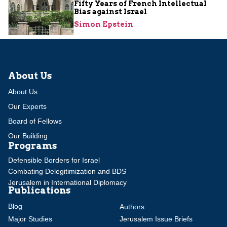
Fifty Years of French Intellectual
Bias against Israel
Simon Epstein
About Us
About Us
Our Experts
Board of Fellows
Our Building
Programs
Defensible Borders for Israel
Combating Delegitimization and BDS
Jerusalem in International Diplomacy
Publications
Blog
Authors
Major Studies
Jerusalem Issue Briefs