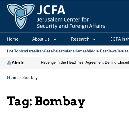
Home
About Us
Research
JCFA in t
Hot Topics:
Israel
Iran
Gaza
Palestinians
Hamas
Middle East
Jews
Jerusa
Alerts
Home
>
Bombay
Tag:
Bombay