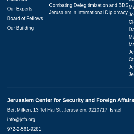
Combating Delegitimization and BDS
Ma
Our Experts
Jerusalem in International Diplomacy
Je
Board of Fellows
Gl
Our Building
Da
Ma
M
Je
Ot
Je
Je
Jerusalem Center for Security and Foreign Affair
Beit Milken, 13 Tel Hai St., Jerusalem, 9210717, Israel
info@jcfa.org
972-2-561-9281