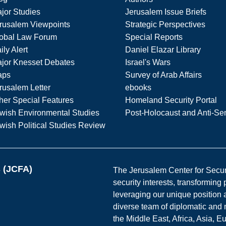
jor Studies
Jerusalem Issue Briefs
rusalem Viewpoints
Strategic Perspectives
obal Law Forum
Special Reports
ily Alert
Daniel Elazar Library
jor Knesset Debates
Israel's Wars
aps
Survey of Arab Affairs
rusalem Letter
ebooks
her Special Features
Homeland Security Portal
wish Environmental Studies
Post-Holocaust and Anti-Se
wish Political Studies Review
s (JCFA)
The Jerusalem Center for Securit
security interests, transforming
leveraging our unique position a
diverse team of diplomatic and 
the Middle East, Africa, Asia, 