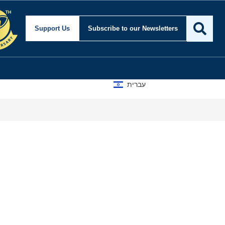
Support Us
Subscribe
to our Newsletters
עברית
A D