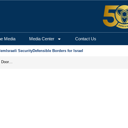
he Media
Media Center
Contact Us
lem
Israeli Security
Defensible Borders for Israel
Revenge in the Headlines, Agreement Behind Closed Doors: Iran Moves Closer to Reopening Hormuz