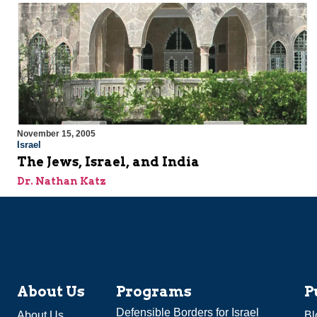
November 15, 2005
Israel
The Jews, Israel, and India
Dr. Nathan Katz
About Us
Programs
P
Defensible Borders for Israel
About Us
Bl