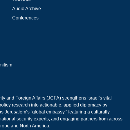
Audio Archive
Conferences
mitism
y and Foreign Affairs (JCFA) strengthens Israel’s vital
 policy research into actionable, applied diplomacy by
s Jerusalem’s “global embassy,” featuring a culturally
national security experts, and engaging partners from across
Europe and North America.