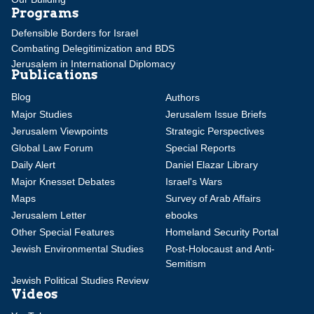
Programs
Defensible Borders for Israel
Combating Delegitimization and BDS
Jerusalem in International Diplomacy
Publications
Blog
Authors
Major Studies
Jerusalem Issue Briefs
Jerusalem Viewpoints
Strategic Perspectives
Global Law Forum
Special Reports
Daily Alert
Daniel Elazar Library
Major Knesset Debates
Israel's Wars
Maps
Survey of Arab Affairs
Jerusalem Letter
ebooks
Other Special Features
Homeland Security Portal
Jewish Environmental Studies
Post-Holocaust and Anti-
Semitism
Jewish Political Studies Review
Videos