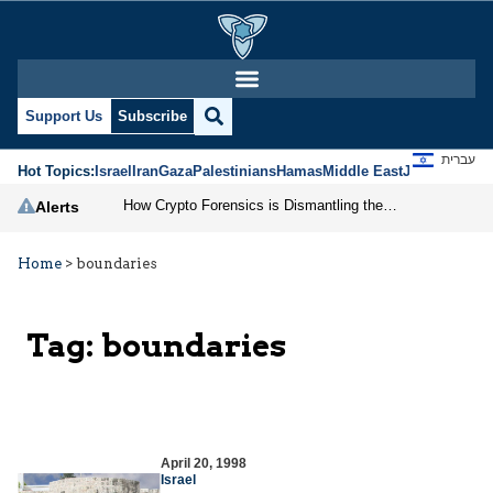
Support Us
Subscribe
עברית
Hot Topics:
Israel
Iran
Gaza
Palestinians
Hamas
Middle East
Jews
Jerusal
How Crypto Forensics is Dismantling the IRGC
Alerts
Home
>
boundaries
Tag:
boundaries
April 20, 1998
Israel