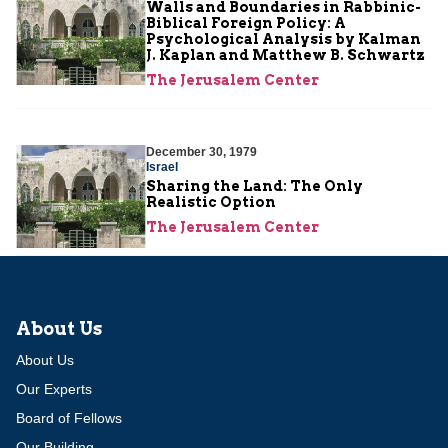
Walls and Boundaries in Rabbinic-
Biblical Foreign Policy: A
Psychological Analysis by Kalman
J. Kaplan and Matthew B. Schwartz
The Jerusalem Center
December 30, 1979
Israel
Sharing the Land: The Only
Realistic Option
The Jerusalem Center
About Us
About Us
Our Experts
Board of Fellows
Our Building