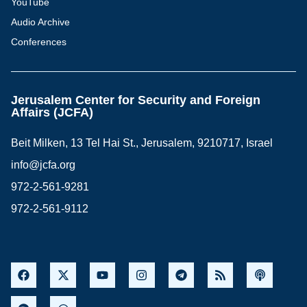
YouTube
Audio Archive
Conferences
Jerusalem Center for Security and Foreign
Affairs (JCFA)
Beit Milken, 13 Tel Hai St., Jerusalem, 9210717, Israel
info@jcfa.org
972-2-561-9281
972-2-561-9112