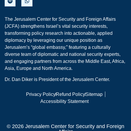
The Jerusalem Center for Security and Foreign Affairs
(JCFA) strengthens Israel’s vital security interests,
transforming policy research into actionable, applied
diplomacy by leveraging our unique position as
Jerusalem’s “global embassy,” featuring a culturally
diverse team of diplomatic and national security experts,
and engaging partners from across the Middle East, Africa,
Asia, Europe and North America.
Dr. Dan Diker is President of the Jerusalem Center.
Privacy Policy
Refund Policy
Sitemap
Accessibility Statement
© 2026 Jerusalem Center for Security and Foreign