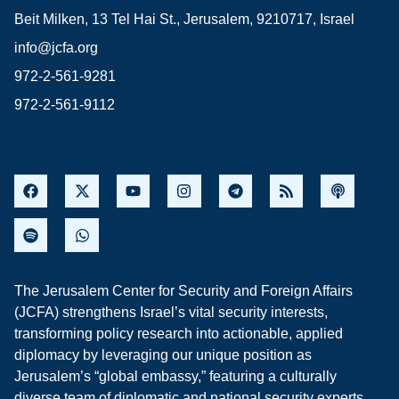
Beit Milken, 13 Tel Hai St., Jerusalem, 9210717, Israel
info@jcfa.org
972-2-561-9281
972-2-561-9112
The Jerusalem Center for Security and Foreign Affairs
(JCFA) strengthens Israel’s vital security interests,
transforming policy research into actionable, applied
diplomacy by leveraging our unique position as
Jerusalem’s “global embassy,” featuring a culturally
diverse team of diplomatic and national security experts,