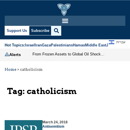
Support Us
Subscribe
עברית
Hot Topics:
Israel
Iran
Gaza
Palestinians
Hamas
Middle East
Jews
Jerusal
From Frozen Assets to Global Oil Shock: How U.S. Sanctions and Iran’s Hormuz Threat Could Reshape Energy Markets
Alerts
Home
>
catholicism
Tag:
catholicism
March 24, 2018
Antisemitism