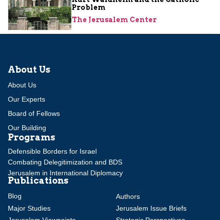
Problem
The Jerusalem Center
About Us
About Us
Our Experts
Board of Fellows
Our Building
Programs
Defensible Borders for Israel
Combating Delegitimization and BDS
Jerusalem in International Diplomacy
Publications
Blog
Authors
Major Studies
Jerusalem Issue Briefs