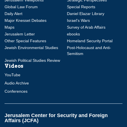
Jerusalem Viewpoints
Strategic Perspectives
Global Law Forum
Special Reports
Daily Alert
Daniel Elazar Library
Major Knesset Debates
Israel's Wars
Maps
Survey of Arab Affairs
Jerusalem Letter
ebooks
Other Special Features
Homeland Security Portal
Jewish Environmental Studies
Post-Holocaust and Anti-
Semitism
Jewish Political Studies Review
Videos
YouTube
Audio Archive
Conferences
Jerusalem Center for Security and Foreign
Affairs (JCFA)