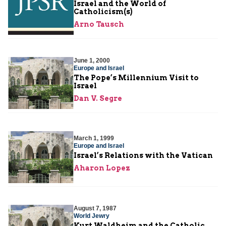
Israel and the World of
Catholicism(s)
Arno Tausch
June 1, 2000
Europe and Israel
The Pope’s Millennium Visit to
Israel
Dan V. Segre
March 1, 1999
Europe and Israel
Israel’s Relations with the Vatican
Aharon Lopez
August 7, 1987
World Jewry
Kurt Waldheim and the Catholic