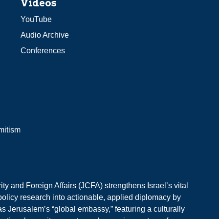
Videos
YouTube
Audio Archive
Conferences
mitism
y and Foreign Affairs (JCFA) strengthens Israel’s vital
 policy research into actionable, applied diplomacy by
s Jerusalem’s “global embassy,” featuring a culturally