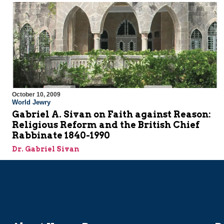
October 10, 2009
World Jewry
Gabriel A. Sivan on Faith against Reason:
Religious Reform and the British Chief
Rabbinate 1840-1990
Dr. Gabriel Sivan