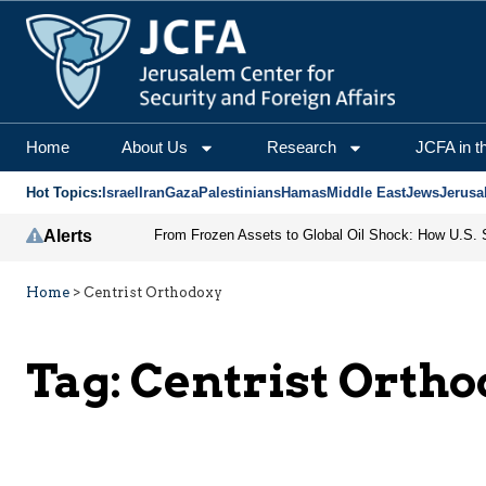
Home
About Us
Research
JCFA in t
Hot Topics:
Israel
Iran
Gaza
Palestinians
Hamas
Middle East
Jews
Jerusa
Alerts
Home
>
Centrist Orthodoxy
Tag:
Centrist Orth