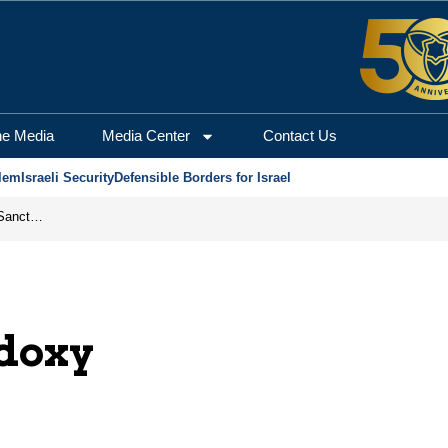
he Media
Media Center
Contact Us
lem
Israeli Security
Defensible Borders for Israel
From Frozen Assets to Global Oil Shock: How U.S. Sanctions and Iran’s Hormuz Threat Could Reshape Energy Markets
odoxy