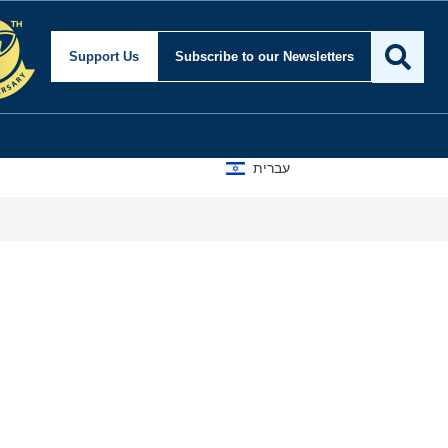
Support Us
Subscribe
to our Newsletters
עברית