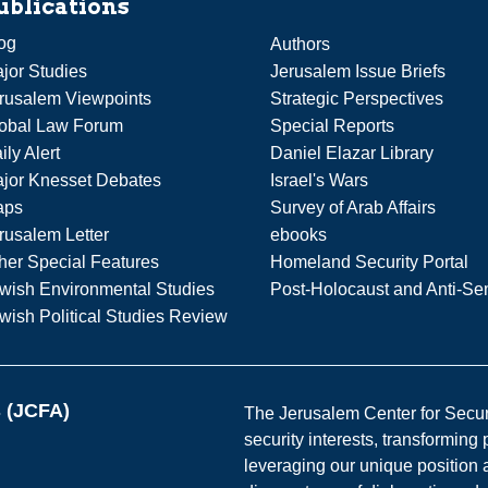
ublications
og
Authors
jor Studies
Jerusalem Issue Briefs
rusalem Viewpoints
Strategic Perspectives
obal Law Forum
Special Reports
ily Alert
Daniel Elazar Library
jor Knesset Debates
Israel's Wars
aps
Survey of Arab Affairs
rusalem Letter
ebooks
her Special Features
Homeland Security Portal
wish Environmental Studies
Post-Holocaust and Anti-Se
wish Political Studies Review
s (JCFA)
The Jerusalem Center for Securit
security interests, transforming
leveraging our unique position a