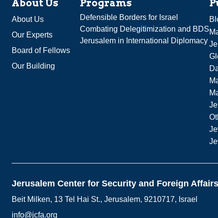
About Us
Programs
P
Defensible Borders for Israel
About Us
Bl
Combating Delegitimization and BDS
Ma
Our Experts
Jerusalem in International Diplomacy
Je
Board of Fellows
Gl
Our Building
Da
Ma
M
Je
Ot
Je
Je
Jerusalem Center for Security and Foreign Affair
Beit Milken, 13 Tel Hai St., Jerusalem, 9210717, Israel
info@jcfa.org