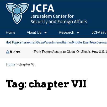
Home
About Us
Research
JCFA in t
Hot Topics:
Israel
Iran
Gaza
Palestinians
Hamas
Middle East
Jews
Jerusa
Alerts
Home
>
chapter VII
Tag:
chapter VII