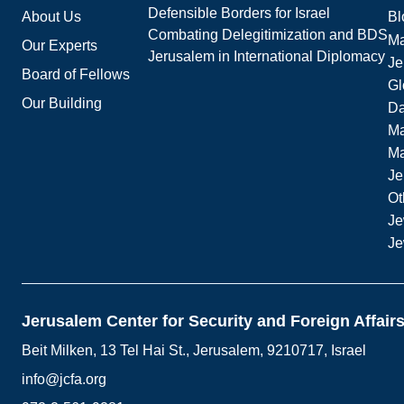
Defensible Borders for Israel
About Us
Bl
Combating Delegitimization and BDS
Ma
Our Experts
Jerusalem in International Diplomacy
Je
Board of Fellows
Gl
Our Building
Da
Ma
M
Je
Ot
Je
Je
Jerusalem Center for Security and Foreign Affair
Beit Milken, 13 Tel Hai St., Jerusalem, 9210717, Israel
info@jcfa.org