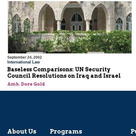
September 24, 2002
International Law
Baseless Comparisons: UN Security
Council Resolutions on Iraq and Israel
Amb. Dore Gold
About Us
Programs
P