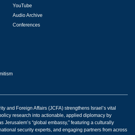
YouTube
Audio Archive
Conferences
mitism
y and Foreign Affairs (JCFA) strengthens Israel’s vital
 policy research into actionable, applied diplomacy by
s Jerusalem’s “global embassy,” featuring a culturally
national security experts, and engaging partners from across