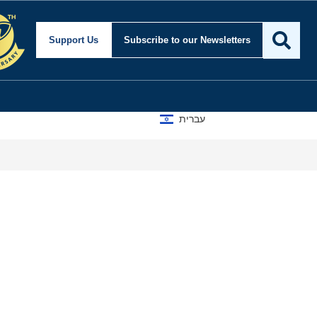
Support Us
Subscribe
to our Newsletters
עברית