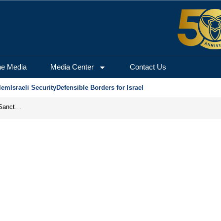
he Media
Media Center
Contact Us
lem
Israeli Security
Defensible Borders for Israel
From Frozen Assets to Global Oil Shock: How U.S. Sanctions and Iran’s Hormuz Threat Could Reshape Energy Markets