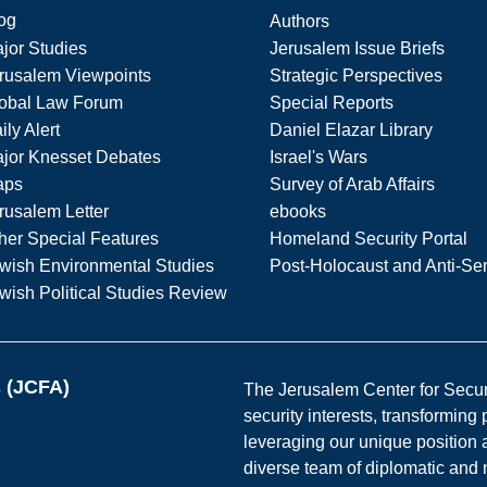
og
Authors
jor Studies
Jerusalem Issue Briefs
rusalem Viewpoints
Strategic Perspectives
obal Law Forum
Special Reports
ily Alert
Daniel Elazar Library
jor Knesset Debates
Israel's Wars
aps
Survey of Arab Affairs
rusalem Letter
ebooks
her Special Features
Homeland Security Portal
wish Environmental Studies
Post-Holocaust and Anti-Se
wish Political Studies Review
s (JCFA)
The Jerusalem Center for Securit
security interests, transforming
leveraging our unique position a
diverse team of diplomatic and 