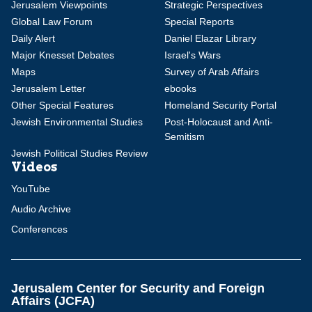
Jerusalem Viewpoints
Strategic Perspectives
Global Law Forum
Special Reports
Daily Alert
Daniel Elazar Library
Major Knesset Debates
Israel's Wars
Maps
Survey of Arab Affairs
Jerusalem Letter
ebooks
Other Special Features
Homeland Security Portal
Jewish Environmental Studies
Post-Holocaust and Anti-
Semitism
Jewish Political Studies Review
Videos
YouTube
Audio Archive
Conferences
Jerusalem Center for Security and Foreign
Affairs (JCFA)