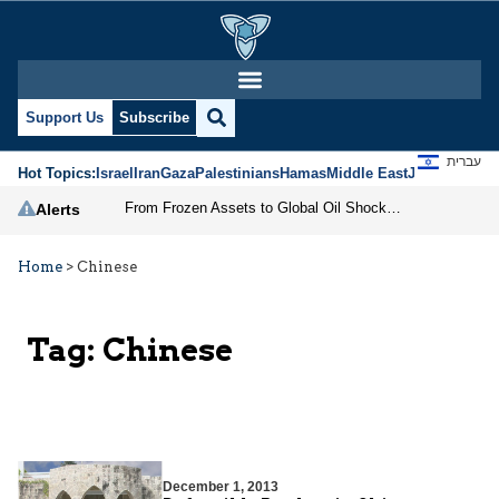
Support Us
Subscribe
עברית
Hot Topics:
Israel
Iran
Gaza
Palestinians
Hamas
Middle East
Jews
Jerusal
From Frozen Assets to Global Oil Shock: How U.S. Sanctions and Iran’s Hormuz Threat Could Reshape Energy Markets
Alerts
Home
>
Chinese
Tag:
Chinese
December 1, 2013