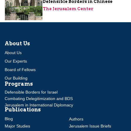
Defensible Borders in Chinese
The Jerusalem Center
About Us
About Us
Our Experts
Board of Fellows
Our Building
Programs
Defensible Borders for Israel
Combating Delegitimization and BDS
Jerusalem in International Diplomacy
Publications
Blog
Authors
Major Studies
Jerusalem Issue Briefs