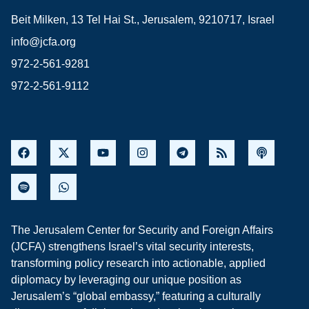
Beit Milken, 13 Tel Hai St., Jerusalem, 9210717, Israel
info@jcfa.org
972-2-561-9281
972-2-561-9112
The Jerusalem Center for Security and Foreign Affairs
(JCFA) strengthens Israel’s vital security interests,
transforming policy research into actionable, applied
diplomacy by leveraging our unique position as
Jerusalem’s “global embassy,” featuring a culturally