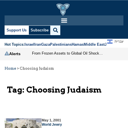
Support Us
Subscribe
עברית
Hot Topics:
Israel
Iran
Gaza
Palestinians
Hamas
Middle East
Jews
Jerusal
From Frozen Assets to Global Oil Shock: How U.S. Sanctions and Iran’s Hormuz Threat Could Reshape Energy Markets
Alerts
Home
>
Choosing Judaism
Tag:
Choosing Judaism
May 1, 2001
World Jewry