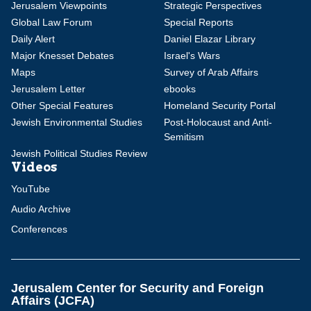
Jerusalem Viewpoints
Strategic Perspectives
Global Law Forum
Special Reports
Daily Alert
Daniel Elazar Library
Major Knesset Debates
Israel's Wars
Maps
Survey of Arab Affairs
Jerusalem Letter
ebooks
Other Special Features
Homeland Security Portal
Jewish Environmental Studies
Post-Holocaust and Anti-
Semitism
Jewish Political Studies Review
Videos
YouTube
Audio Archive
Conferences
Jerusalem Center for Security and Foreign
Affairs (JCFA)