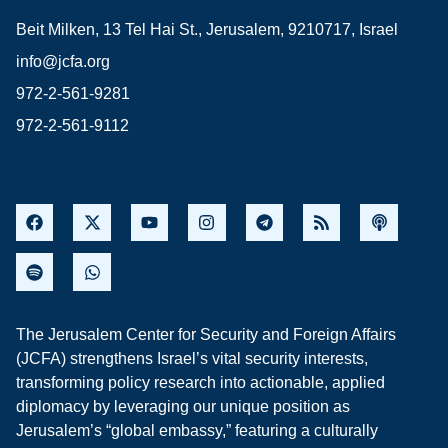
Beit Milken, 13 Tel Hai St., Jerusalem, 9210717, Israel
info@jcfa.org
972-2-561-9281
972-2-561-9112
The Jerusalem Center for Security and Foreign Affairs
(JCFA) strengthens Israel’s vital security interests,
transforming policy research into actionable, applied
diplomacy by leveraging our unique position as
Jerusalem’s “global embassy,” featuring a culturally