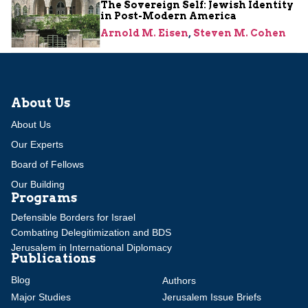
The Sovereign Self: Jewish Identity
in Post-Modern America
Arnold M. Eisen
,
Steven M. Cohen
About Us
About Us
Our Experts
Board of Fellows
Our Building
Programs
Defensible Borders for Israel
Combating Delegitimization and BDS
Jerusalem in International Diplomacy
Publications
Blog
Authors
Major Studies
Jerusalem Issue Briefs