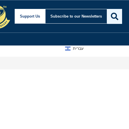
Support Us
Subscribe
to our Newsletters
עברית