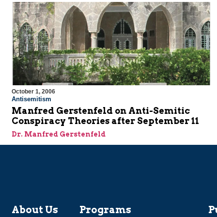
October 1, 2006
Antisemitism
Manfred Gerstenfeld on Anti-Semitic
Conspiracy Theories after September 11
Dr. Manfred Gerstenfeld
About Us
Programs
P