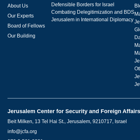
Defensible Borders for Israel
About Us
Bl
Combating Delegitimization and BDS
Ma
Our Experts
Jerusalem in International Diplomacy
Je
Board of Fellows
Gl
Our Building
Da
Ma
M
Je
Ot
Je
Je
Jerusalem Center for Security and Foreign Affair
Beit Milken, 13 Tel Hai St., Jerusalem, 9210717, Israel
info@jcfa.org