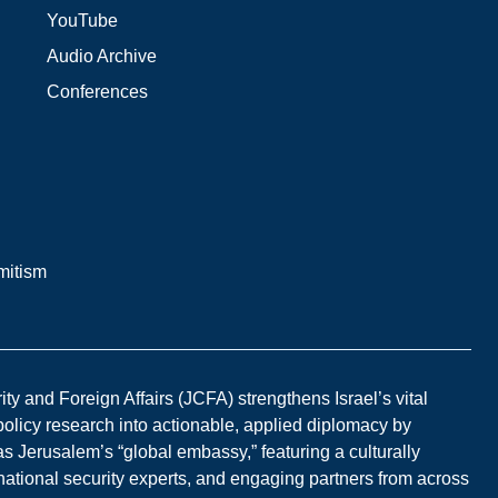
YouTube
Audio Archive
Conferences
mitism
y and Foreign Affairs (JCFA) strengthens Israel’s vital
 policy research into actionable, applied diplomacy by
s Jerusalem’s “global embassy,” featuring a culturally
national security experts, and engaging partners from across