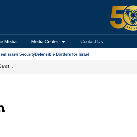
he Media
Media Center
Contact Us
lem
Israeli Security
Defensible Borders for Israel
From Frozen Assets to Global Oil Shock: How U.S. Sanctions and Iran’s Hormuz Threat Could Reshape Energy Markets
m