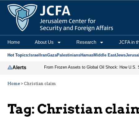
Home
About Us
Research
JCFA in t
Hot Topics:
Israel
Iran
Gaza
Palestinians
Hamas
Middle East
Jews
Jerusa
Alerts
Home
>
Christian claim
Tag:
Christian clai