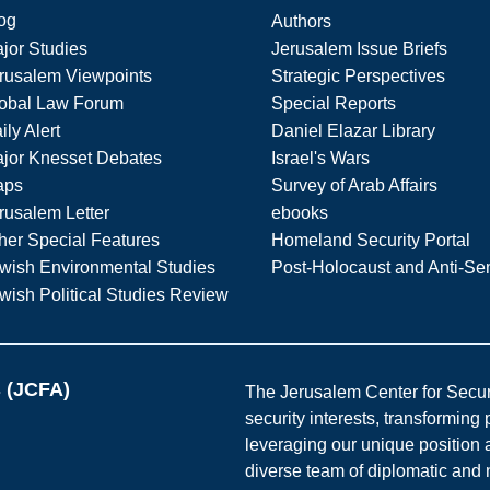
og
Authors
jor Studies
Jerusalem Issue Briefs
rusalem Viewpoints
Strategic Perspectives
obal Law Forum
Special Reports
ily Alert
Daniel Elazar Library
jor Knesset Debates
Israel's Wars
aps
Survey of Arab Affairs
rusalem Letter
ebooks
her Special Features
Homeland Security Portal
wish Environmental Studies
Post-Holocaust and Anti-Se
wish Political Studies Review
s (JCFA)
The Jerusalem Center for Securit
security interests, transforming
leveraging our unique position a
diverse team of diplomatic and 