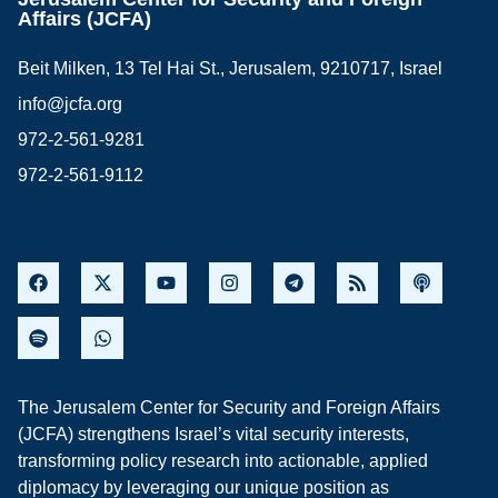
Affairs (JCFA)
Beit Milken, 13 Tel Hai St., Jerusalem, 9210717, Israel
info@jcfa.org
972-2-561-9281
972-2-561-9112
The Jerusalem Center for Security and Foreign Affairs
(JCFA) strengthens Israel’s vital security interests,
transforming policy research into actionable, applied
diplomacy by leveraging our unique position as