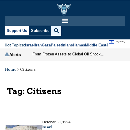
Support Us
Subscribe
עברית
Hot Topics:
Israel
Iran
Gaza
Palestinians
Hamas
Middle East
Jews
Jerusal
From Frozen Assets to Global Oil Shock: How U.S. Sanctions and Iran’s Hormuz Threat Could Reshape Energy Markets
Alerts
Home
>
Citizens
Tag:
Citizens
October 30, 1994
Israel