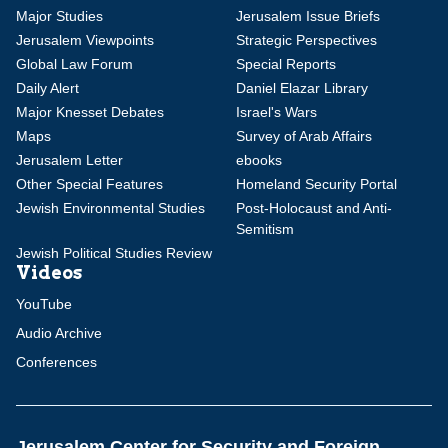
Major Studies
Jerusalem Issue Briefs
Jerusalem Viewpoints
Strategic Perspectives
Global Law Forum
Special Reports
Daily Alert
Daniel Elazar Library
Major Knesset Debates
Israel's Wars
Maps
Survey of Arab Affairs
Jerusalem Letter
ebooks
Other Special Features
Homeland Security Portal
Jewish Environmental Studies
Post-Holocaust and Anti-
Semitism
Jewish Political Studies Review
Videos
YouTube
Audio Archive
Conferences
Jerusalem Center for Security and Foreign