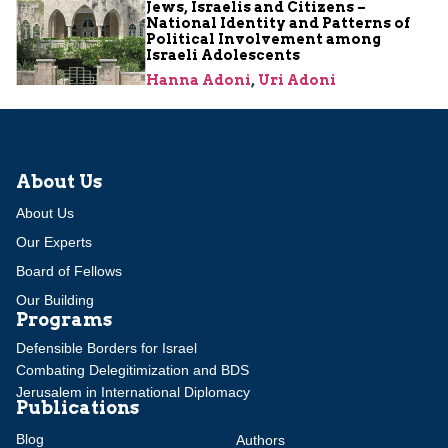
Jews, Israelis and Citizens –
National Identity and Patterns of
Political Involvement among
Israeli Adolescents
Hanna Adoni
,
Uri Adoni
About Us
About Us
Our Experts
Board of Fellows
Our Building
Programs
Defensible Borders for Israel
Combating Delegitimization and BDS
Jerusalem in International Diplomacy
Publications
Blog
Authors