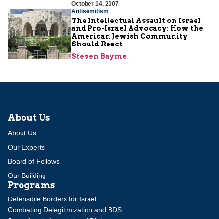
October 14, 2007
Antisemitism
The Intellectual Assault on Israel
and Pro-Israel Advocacy: How the
American Jewish Community
Should React
Steven Bayme
About Us
About Us
Our Experts
Board of Fellows
Our Building
Programs
Defensible Borders for Israel
Combating Delegitimization and BDS