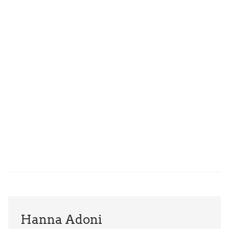
Hanna Adoni