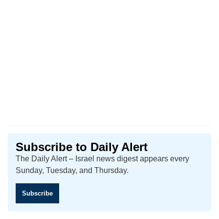
Subscribe to Daily Alert
The Daily Alert – Israel news digest appears every
Sunday, Tuesday, and Thursday.
Subscribe