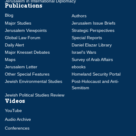
Jerusalem in International Diplomacy
Publications
Blog
Authors
Major Studies
Jerusalem Issue Briefs
Jerusalem Viewpoints
Strategic Perspectives
Global Law Forum
Special Reports
Daily Alert
Daniel Elazar Library
Major Knesset Debates
Israel's Wars
Maps
Survey of Arab Affairs
Jerusalem Letter
ebooks
Other Special Features
Homeland Security Portal
Jewish Environmental Studies
Post-Holocaust and Anti-
Semitism
Jewish Political Studies Review
Videos
YouTube
Audio Archive
Conferences