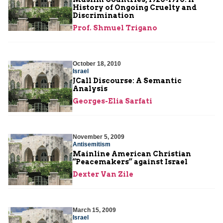
History of Ongoing Cruelty and
Discrimination
Prof. Shmuel Trigano
October 18, 2010
Israel
JCall Discourse: A Semantic
Analysis
Georges-Elia Sarfati
November 5, 2009
Antisemitism
Mainline American Christian
“Peacemakers” against Israel
Dexter Van Zile
March 15, 2009
Israel