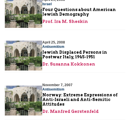
Israel
Four Questions about American
Jewish Demography
Prof. Ira M. Sheskin
April 25, 2008
Antisemitism
Jewish Displaced Persons in
Postwar Italy, 1945-1951
Dr. Susanna Kokkonen
November 7, 2007
Antisemitism
Norway: Extreme Expressions of
Anti-Israeli and Anti-Semitic
Attitudes
Dr. Manfred Gerstenfeld