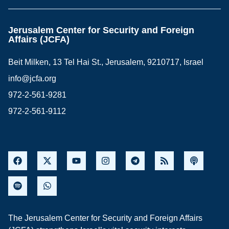
Jerusalem Center for Security and Foreign
Affairs (JCFA)
Beit Milken, 13 Tel Hai St., Jerusalem, 9210717, Israel
info@jcfa.org
972-2-561-9281
972-2-561-9112
The Jerusalem Center for Security and Foreign Affairs