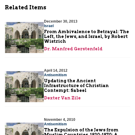
Related Items
December 30, 2013
Israel
From Ambivalence to Betrayal: The
Left, the Jews, and Israel, by Robert
Wistrich
Dr. Manfred Gerstenfeld
April 14, 2012
Antisemitism
Updating the Ancient
Infrastructure of Christian
Contempt: Sabeel
Dexter Van Zile
November 4, 2010
Antisemitism
The Expulsion of the Jews from
Muslim Countries, 1920-1970: A