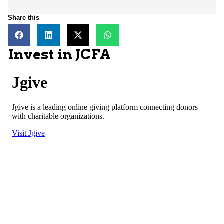
Share this
Invest in JCFA