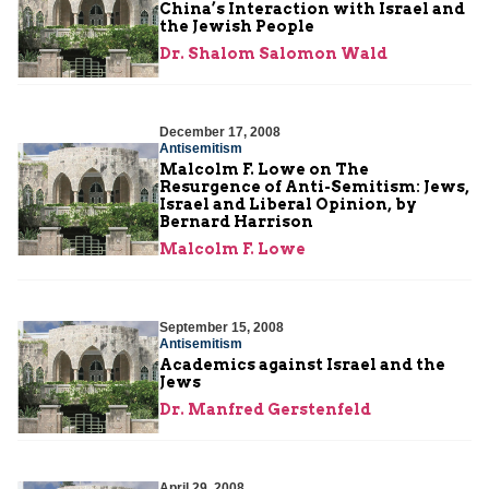
China’s Interaction with Israel and
the Jewish People
Dr. Shalom Salomon Wald
December 17, 2008
Antisemitism
Malcolm F. Lowe on The
Resurgence of Anti-Semitism: Jews,
Israel and Liberal Opinion, by
Bernard Harrison
Malcolm F. Lowe
September 15, 2008
Antisemitism
Academics against Israel and the
Jews
Dr. Manfred Gerstenfeld
April 29, 2008