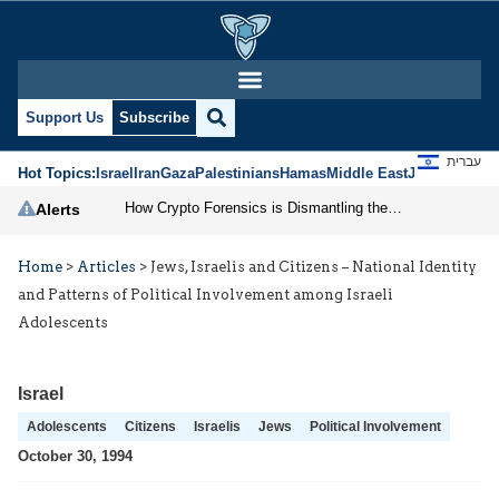
Support Us
Subscribe
עברית
Hot Topics:
Israel
Iran
Gaza
Palestinians
Hamas
Middle East
Jews
Jerusal
How Crypto Forensics is Dismantling the IRGC
Alerts
Home
>
Articles
>
Jews, Israelis and Citizens – National Identity
and Patterns of Political Involvement among Israeli
Adolescents
Israel
Adolescents
Citizens
Israelis
Jews
Political Involvement
October 30, 1994