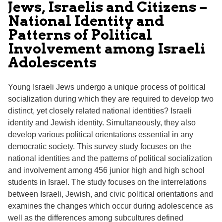
Jews, Israelis and Citizens –
National Identity and
Patterns of Political
Involvement among Israeli
Adolescents
Young Israeli Jews undergo a unique process of political
socialization during which they are required to develop two
distinct, yet closely related national identities? Israeli
identity and Jewish identity. Simultaneously, they also
develop various political orientations essential in any
democratic society. This survey study focuses on the
national identities and the patterns of political socialization
and involvement among 456 junior high and high school
students in Israel. The study focuses on the interrelations
between Israeli, Jewish, and civic political orientations and
examines the changes which occur during adolescence as
well as the differences among subcultures defined