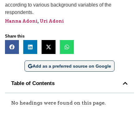
according to various background variables of the
respondents.
Hanna Adoni
,
Uri Adoni
Share this
Add as a preferred source on Google
Table of Contents
No headings were found on this page.