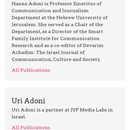
Hanna Adoni is Professor Emeritus of
Communication and Journalism
Department at the Hebrew University of
Jerusalem. She served as a Chair of the
Department, as a Director of the Smart
Family Institute for Communication
Research and as a co-editor of Devarim
Achadim: The Israel Journal of
Communication, Culture and Society.
All Publications
Uri Adoni
Uri Adoni is a partner at JVP Media Labs in
Israel.
All Publications