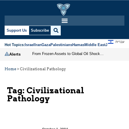
Support Us
Subscribe
עברית
Hot Topics:
Israel
Iran
Gaza
Palestinians
Hamas
Middle East
Jews
Jerusal
From Frozen Assets to Global Oil Shock: How U.S. Sanctions and Iran’s Hormuz Threat Could Reshape Energy Markets
Alerts
Home
>
Civilizational Pathology
Tag:
Civilizational
Pathology