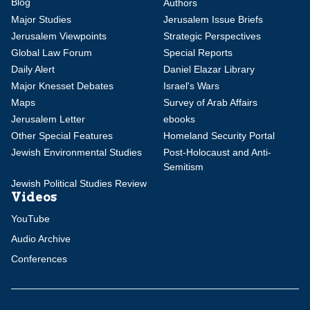
Blog
Authors
Major Studies
Jerusalem Issue Briefs
Jerusalem Viewpoints
Strategic Perspectives
Global Law Forum
Special Reports
Daily Alert
Daniel Elazar Library
Major Knesset Debates
Israel's Wars
Maps
Survey of Arab Affairs
Jerusalem Letter
ebooks
Other Special Features
Homeland Security Portal
Jewish Environmental Studies
Post-Holocaust and Anti-
Semitism
Jewish Political Studies Review
Videos
YouTube
Audio Archive
Conferences