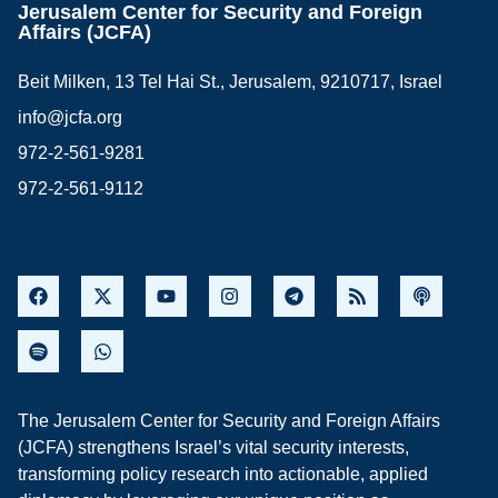
Jerusalem Center for Security and Foreign
Affairs (JCFA)
Beit Milken, 13 Tel Hai St., Jerusalem, 9210717, Israel
info@jcfa.org
972-2-561-9281
972-2-561-9112
The Jerusalem Center for Security and Foreign Affairs
(JCFA) strengthens Israel’s vital security interests,
transforming policy research into actionable, applied