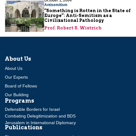
October 1, 2004
Antisemitism
“Something is Rotten in the State of
Europe”: Anti-Semitism as a
Civilizational Pathology
Prof. Robert S. Wistrich
About Us
About Us
Our Experts
Board of Fellows
Our Building
Programs
Defensible Borders for Israel
Combating Delegitimization and BDS
Jerusalem in International Diplomacy
Publications