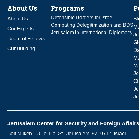
About Us
Programs
P
Defensible Borders for Israel
About Us
Bl
Combating Delegitimization and BDS
Ma
Our Experts
Jerusalem in International Diplomacy
Je
Board of Fellows
Gl
Our Building
Da
Ma
M
Je
Ot
Je
Je
Jerusalem Center for Security and Foreign Affair
Beit Milken, 13 Tel Hai St., Jerusalem, 9210717, Israel