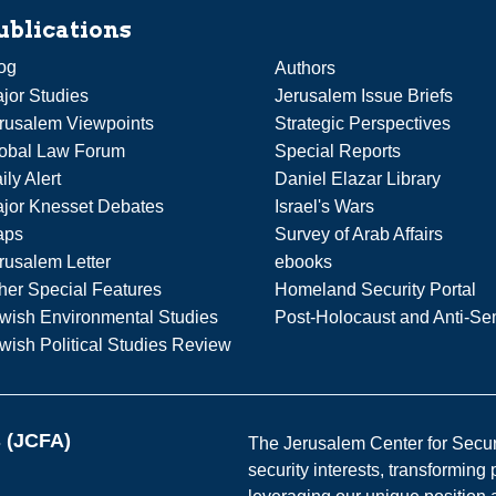
ublications
og
Authors
jor Studies
Jerusalem Issue Briefs
rusalem Viewpoints
Strategic Perspectives
obal Law Forum
Special Reports
ily Alert
Daniel Elazar Library
jor Knesset Debates
Israel's Wars
aps
Survey of Arab Affairs
rusalem Letter
ebooks
her Special Features
Homeland Security Portal
wish Environmental Studies
Post-Holocaust and Anti-Se
wish Political Studies Review
s (JCFA)
The Jerusalem Center for Securit
security interests, transforming