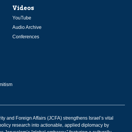
Videos
YouTube
Audio Archive
Conferences
mitism
y and Foreign Affairs (JCFA) strengthens Israel’s vital
 policy research into actionable, applied diplomacy by