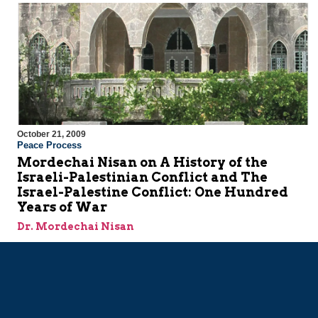
October 21, 2009
Peace Process
Mordechai Nisan on A History of the
Israeli-Palestinian Conflict and The
Israel-Palestine Conflict: One Hundred
Years of War
Dr. Mordechai Nisan