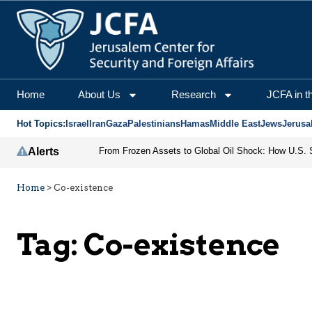
Home
About Us
Research
JCFA in t
Hot Topics:
Israel
Iran
Gaza
Palestinians
Hamas
Middle East
Jews
Jerusa
Alerts
Home
>
Co-existence
Tag:
Co-existence