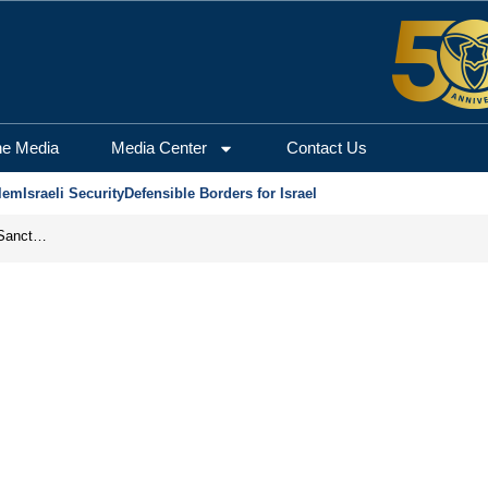
he Media
Media Center
Contact Us
lem
Israeli Security
Defensible Borders for Israel
From Frozen Assets to Global Oil Shock: How U.S. Sanctions and Iran’s Hormuz Threat Could Reshape Energy Markets