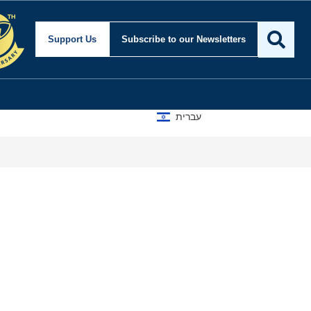
Support Us
Subscribe
to our Newsletters
עברית