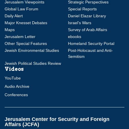
Jerusalem Viewpoints
Strategic Perspectives
Global Law Forum
Special Reports
Daily Alert
Daniel Elazar Library
Major Knesset Debates
Israel's Wars
Maps
Survey of Arab Affairs
Jerusalem Letter
ebooks
Other Special Features
Homeland Security Portal
Jewish Environmental Studies
Post-Holocaust and Anti-
Semitism
Jewish Political Studies Review
Videos
YouTube
Audio Archive
Conferences
Jerusalem Center for Security and Foreign
Affairs (JCFA)