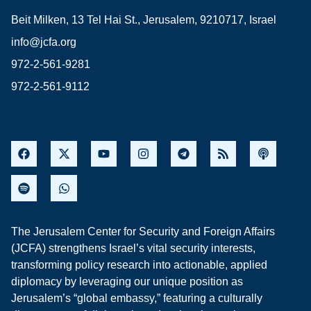
Beit Milken, 13 Tel Hai St., Jerusalem, 9210717, Israel
info@jcfa.org
972-2-561-9281
972-2-561-9112
The Jerusalem Center for Security and Foreign Affairs
(JCFA) strengthens Israel’s vital security interests,
transforming policy research into actionable, applied
diplomacy by leveraging our unique position as
Jerusalem’s “global embassy,” featuring a culturally