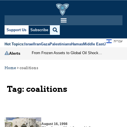
Support Us
Subscribe
עברית
Hot Topics:
Israel
Iran
Gaza
Palestinians
Hamas
Middle East
Jews
Jerusal
From Frozen Assets to Global Oil Shock: How U.S. Sanctions and Iran’s Hormuz Threat Could Reshape Energy Markets
Alerts
Home
>
coalitions
Tag:
coalitions
August 16, 1998