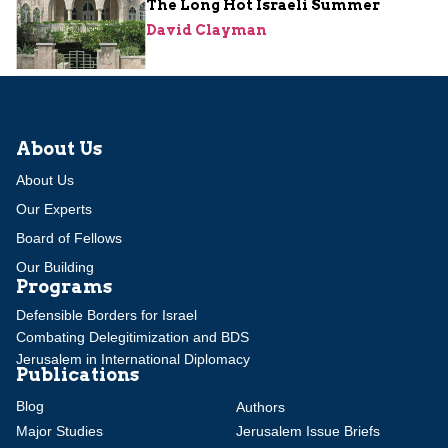
The Long Hot Israeli Summer
David Clayman
About Us
About Us
Our Experts
Board of Fellows
Our Building
Programs
Defensible Borders for Israel
Combating Delegitimization and BDS
Jerusalem in International Diplomacy
Publications
Blog
Authors
Major Studies
Jerusalem Issue Briefs