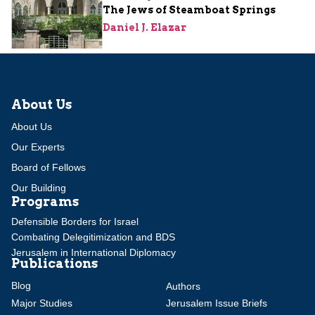
The Jews of Steamboat Springs
Daniel J. Elazar
About Us
About Us
Our Experts
Board of Fellows
Our Building
Programs
Defensible Borders for Israel
Combating Delegitimization and BDS
Jerusalem in International Diplomacy
Publications
Blog
Authors
Major Studies
Jerusalem Issue Briefs