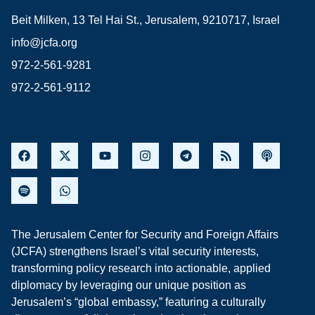
Beit Milken, 13 Tel Hai St., Jerusalem, 9210717, Israel
info@jcfa.org
972-2-561-9281
972-2-561-9112
The Jerusalem Center for Security and Foreign Affairs
(JCFA) strengthens Israel’s vital security interests,
transforming policy research into actionable, applied
diplomacy by leveraging our unique position as
Jerusalem’s “global embassy,” featuring a culturally