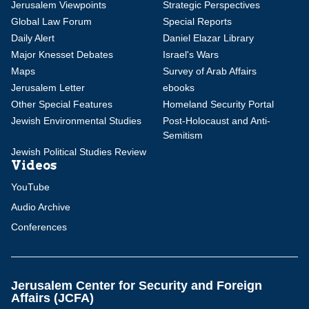
Jerusalem Viewpoints
Strategic Perspectives
Global Law Forum
Special Reports
Daily Alert
Daniel Elazar Library
Major Knesset Debates
Israel's Wars
Maps
Survey of Arab Affairs
Jerusalem Letter
ebooks
Other Special Features
Homeland Security Portal
Jewish Environmental Studies
Post-Holocaust and Anti-
Semitism
Jewish Political Studies Review
Videos
YouTube
Audio Archive
Conferences
Jerusalem Center for Security and Foreign
Affairs (JCFA)