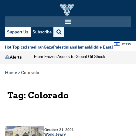
Support Us
Subscribe
עברית
Hot Topics:
Israel
Iran
Gaza
Palestinians
Hamas
Middle East
Jews
Jerusal
From Frozen Assets to Global Oil Shock: How U.S. Sanctions and Iran’s Hormuz Threat Could Reshape Energy Markets
Alerts
Home
>
Colorado
Tag:
Colorado
October 21, 2001
World Jewry