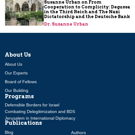
Susanne Urban on From
Cooperation to Complicity: Degussa
in the Third Reich and The Nazi
Dictatorship and the Deutsche Bank
Dr. Susanne Urban
About Us
About Us
Our Experts
Board of Fellows
Our Building
Programs
Defensible Borders for Israel
Combating Delegitimization and BDS
Jerusalem in International Diplomacy
Publications
Blog
Authors