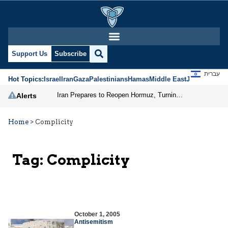
Support Us
Subscribe
עברית
Hot Topics:
Israel
Iran
Gaza
Palestinians
Hamas
Middle East
Jews
Jerusal
Iran Prepares to Reopen Hormuz, Turning the Shipping Route into an Instrument of Regional Pressure
Alerts
Home
>
Complicity
Tag:
Complicity
October 1, 2005
Antisemitism