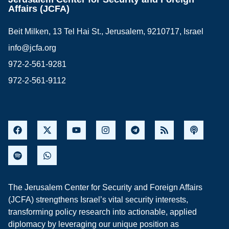
Affairs (JCFA)
Beit Milken, 13 Tel Hai St., Jerusalem, 9210717, Israel
info@jcfa.org
972-2-561-9281
972-2-561-9112
The Jerusalem Center for Security and Foreign Affairs
(JCFA) strengthens Israel’s vital security interests,
transforming policy research into actionable, applied
diplomacy by leveraging our unique position as