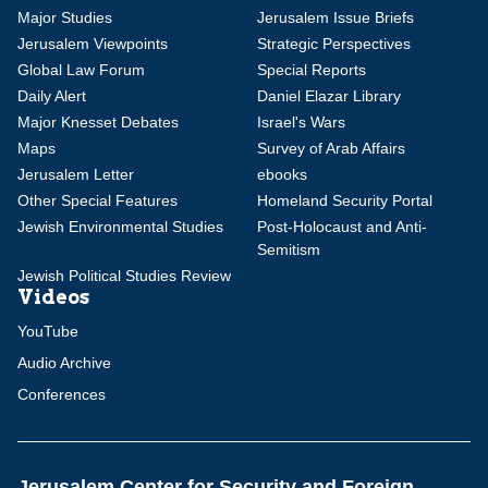
Major Studies
Jerusalem Issue Briefs
Jerusalem Viewpoints
Strategic Perspectives
Global Law Forum
Special Reports
Daily Alert
Daniel Elazar Library
Major Knesset Debates
Israel's Wars
Maps
Survey of Arab Affairs
Jerusalem Letter
ebooks
Other Special Features
Homeland Security Portal
Jewish Environmental Studies
Post-Holocaust and Anti-
Semitism
Jewish Political Studies Review
Videos
YouTube
Audio Archive
Conferences
Jerusalem Center for Security and Foreign