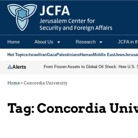
Home
About Us
Research
JCFA in t
Hot Topics:
Israel
Iran
Gaza
Palestinians
Hamas
Middle East
Jews
Jerusa
Alerts
Home
>
Concordia University
Tag:
Concordia Univ