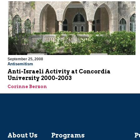
September 25, 2008
Antisemitism
Anti-Israeli Activity at Concordia
University 2000-2003
Corinne Berzon
About Us
Programs
P