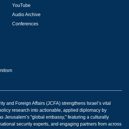
YouTube
Audio Archive
Conferences
mitism
y and Foreign Affairs (JCFA) strengthens Israel’s vital
 policy research into actionable, applied diplomacy by
s Jerusalem’s “global embassy,” featuring a culturally
national security experts, and engaging partners from across