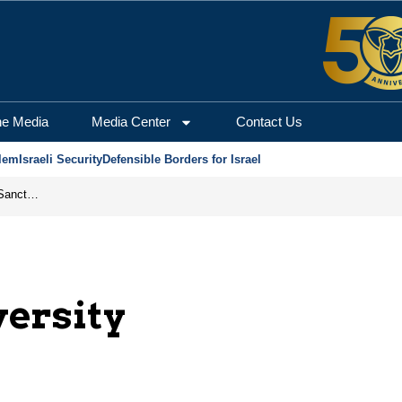
he Media
Media Center
Contact Us
lem
Israeli Security
Defensible Borders for Israel
From Frozen Assets to Global Oil Shock: How U.S. Sanctions and Iran’s Hormuz Threat Could Reshape Energy Markets
ersity