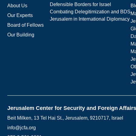
Defensible Borders for Israel
About Us
Bl
Combating Delegitimization and BDS
Ma
Our Experts
Jerusalem in International Diplomacy
Je
Board of Fellows
Gl
Our Building
Da
Ma
M
Je
Ot
Je
Je
Jerusalem Center for Security and Foreign Affair
Beit Milken, 13 Tel Hai St., Jerusalem, 9210717, Israel
info@jcfa.org