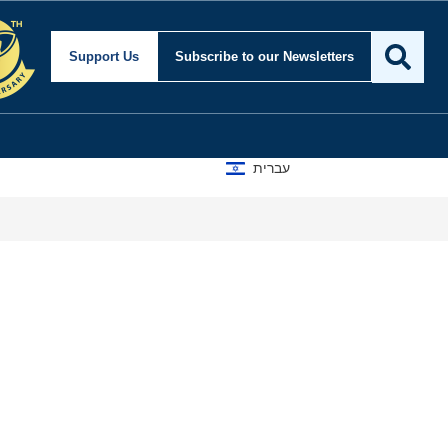
Support Us
Subscribe
to our Newsletters
עברית