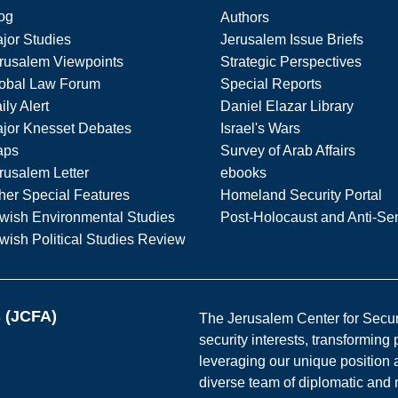
og
Authors
jor Studies
Jerusalem Issue Briefs
rusalem Viewpoints
Strategic Perspectives
obal Law Forum
Special Reports
ily Alert
Daniel Elazar Library
jor Knesset Debates
Israel's Wars
aps
Survey of Arab Affairs
rusalem Letter
ebooks
her Special Features
Homeland Security Portal
wish Environmental Studies
Post-Holocaust and Anti-Se
wish Political Studies Review
s (JCFA)
The Jerusalem Center for Securit
security interests, transforming
leveraging our unique position a
diverse team of diplomatic and 