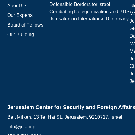
Defensible Borders for Israel
About Us
Bl
Combating Delegitimization and BDS
Ma
Our Experts
Jerusalem in International Diplomacy
Je
Board of Fellows
Gl
Our Building
Da
Ma
M
Je
Ot
Je
Je
Jerusalem Center for Security and Foreign Affair
Beit Milken, 13 Tel Hai St., Jerusalem, 9210717, Israel
info@jcfa.org