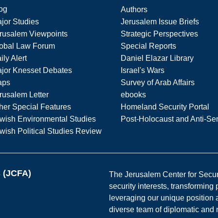
og
Authors
jor Studies
Jerusalem Issue Briefs
rusalem Viewpoints
Strategic Perspectives
obal Law Forum
Special Reports
ily Alert
Daniel Elazar Library
jor Knesset Debates
Israel's Wars
aps
Survey of Arab Affairs
rusalem Letter
ebooks
her Special Features
Homeland Security Portal
wish Environmental Studies
Post-Holocaust and Anti-Se
wish Political Studies Review
s (JCFA)
The Jerusalem Center for Securit
security interests, transforming
leveraging our unique position a
diverse team of diplomatic and 